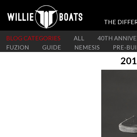
THE DIFFE
BLOG CATEGORIES
ALL
40TH ANNIV
FUZION
GUIDE
NEMESIS
PRE-BU
201