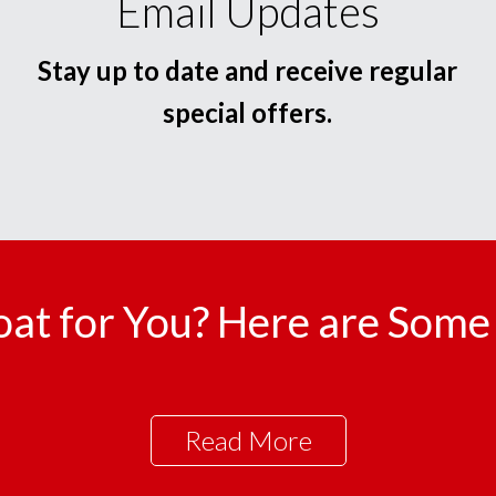
Email Updates
Stay up to date and receive regular
special offers.
oat for You? Here are Some 
Read More