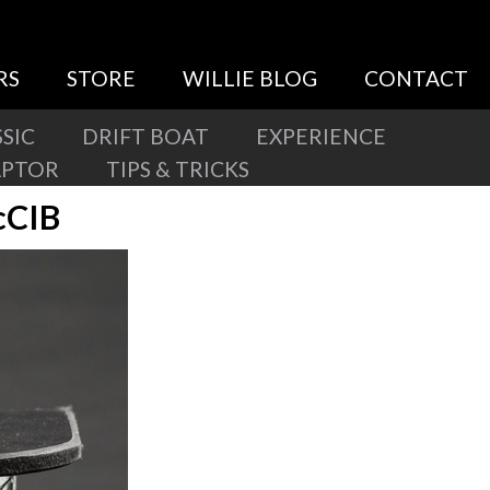
RS
STORE
WILLIE BLOG
CONTACT
SIC
DRIFT BOAT
EXPERIENCE
APTOR
TIPS & TRICKS
cCIB