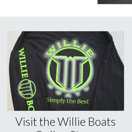
Visit the Willie Boats