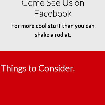
Come See Us on
Facebook
For more cool stuff than you can
shake a rod at.
Things to Consider.