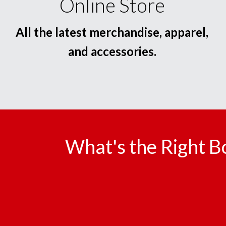
Online Store
All the latest merchandise, apparel,
and accessories.
What's the Right B