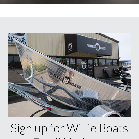
Sign up for Willie Boats