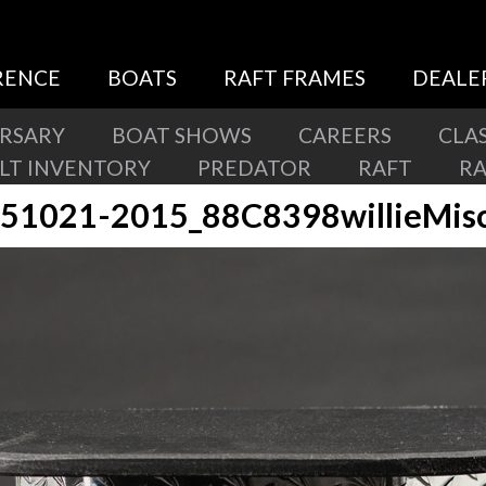
RENCE
BOATS
RAFT FRAMES
DEALE
ERSARY
BOAT SHOWS
CAREERS
CLAS
ILT INVENTORY
PREDATOR
RAFT
R
51021-2015_88C8398willieMis