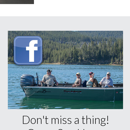
Don't miss a thing!