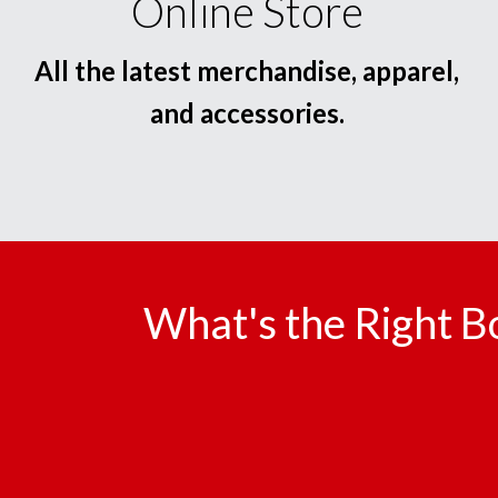
Online Store
All the latest merchandise, apparel,
and accessories.
What's the Right B