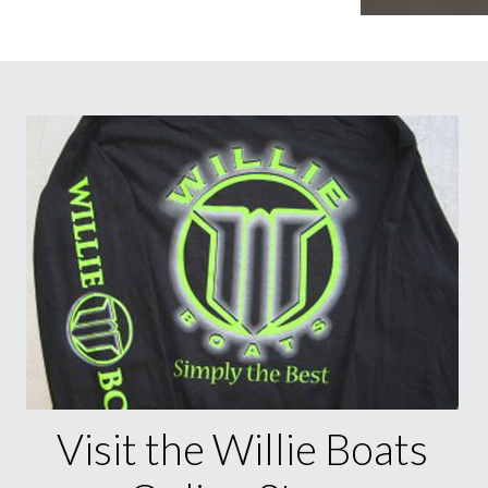
Visit the Willie Boats