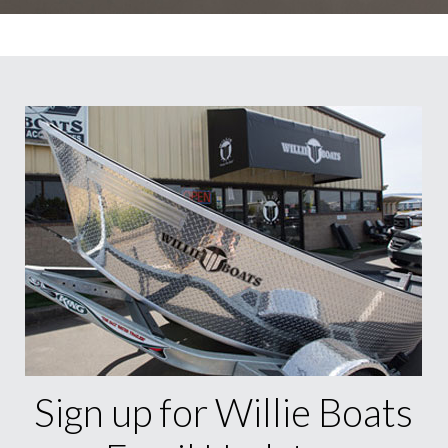
Sign up for Willie Boats