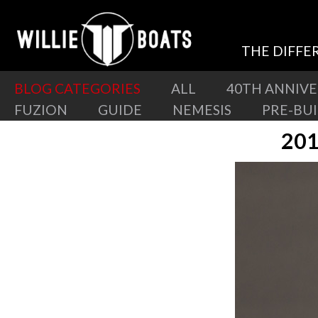
THE DIFFE
BLOG CATEGORIES
ALL
40TH ANNIV
FUZION
GUIDE
NEMESIS
PRE-BU
201