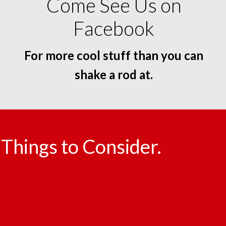
Come See Us on
Facebook
For more cool stuff than you can
shake a rod at.
Things to Consider.