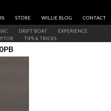
RS
STORE
WILLIE BLOG
CONTACT
SIC
DRIFT BOAT
EXPERIENCE
APTOR
TIPS & TRICKS
60PB