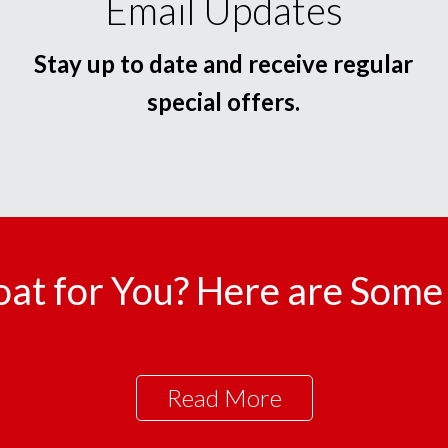
Email Updates
Stay up to date and receive regular
special offers.
oat for You? Here are Some 
Read More