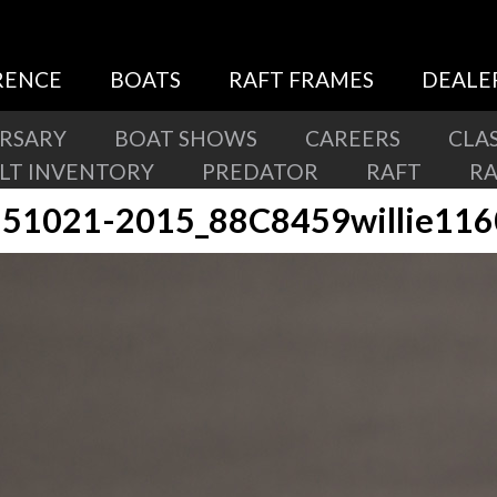
RENCE
BOATS
RAFT FRAMES
DEALE
ERSARY
BOAT SHOWS
CAREERS
CLAS
ILT INVENTORY
PREDATOR
RAFT
R
51021-2015_88C8459willie11