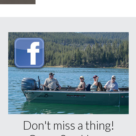
Don't miss a thing!