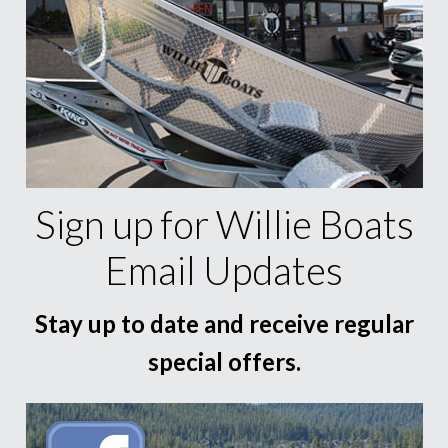
Sign up for Willie Boats
Email Updates
Stay up to date and receive regular
special offers.