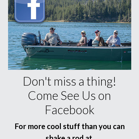
Don't miss a thing!
Come See Us on
Facebook
For more cool stuff than you can
shake a rod at.