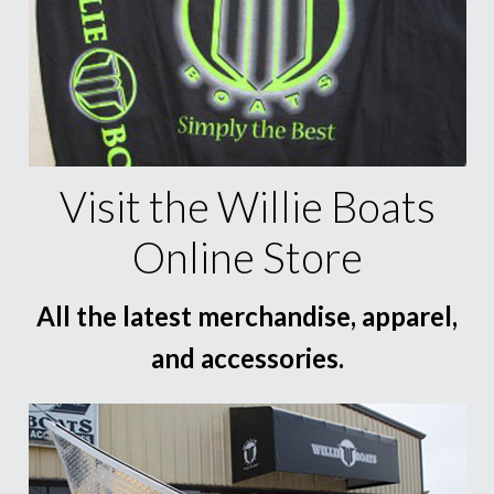
Visit the Willie Boats
Online Store
All the latest merchandise, apparel,
and accessories.