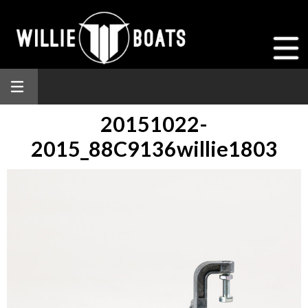
20151022-
2015_88C9136willie1803