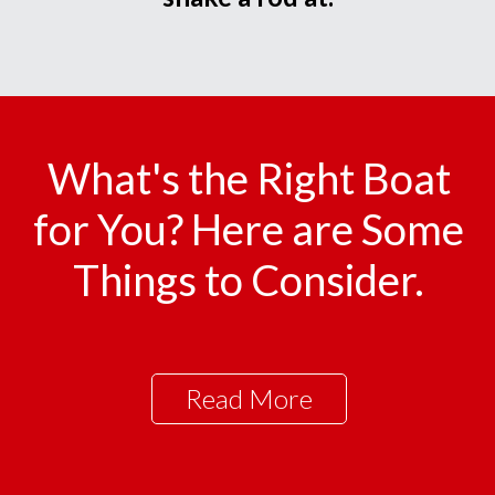
What's the Right Boat
for You? Here are Some
Things to Consider.
Read More