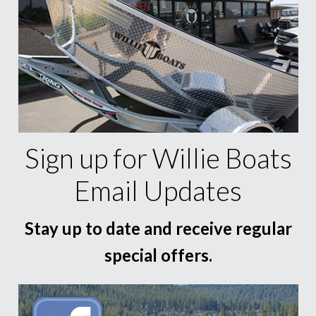
Sign up for Willie Boats
Email Updates
Stay up to date and receive regular
special offers.