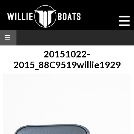
20151022-
2015_88C9519willie1929