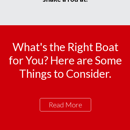
What's the Right Boat
for You? Here are Some
Things to Consider.
Read More