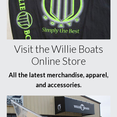
Visit the Willie Boats
Online Store
All the latest merchandise, apparel,
and accessories.