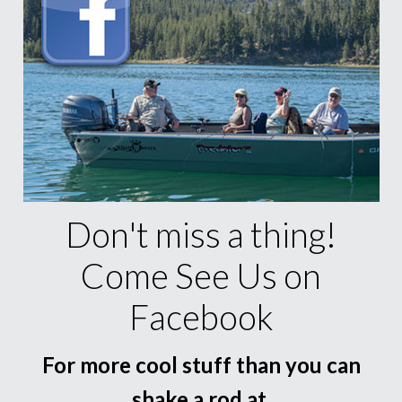
Don't miss a thing!
Come See Us on
Facebook
For more cool stuff than you can
shake a rod at.