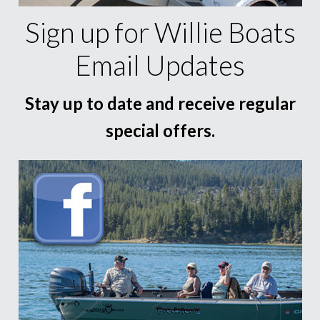
Sign up for Willie Boats
Email Updates
Stay up to date and receive regular
special offers.