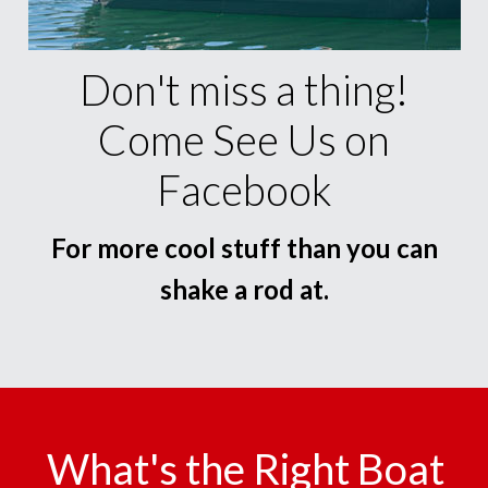
Don't miss a thing!
Come See Us on
Facebook
For more cool stuff than you can
shake a rod at.
What's the Right Boat