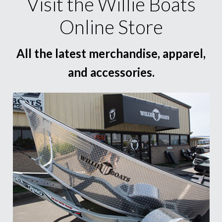
Visit the Willie Boats
Online Store
All the latest merchandise, apparel,
and accessories.