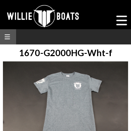
1670-G2000HG-Wht-f