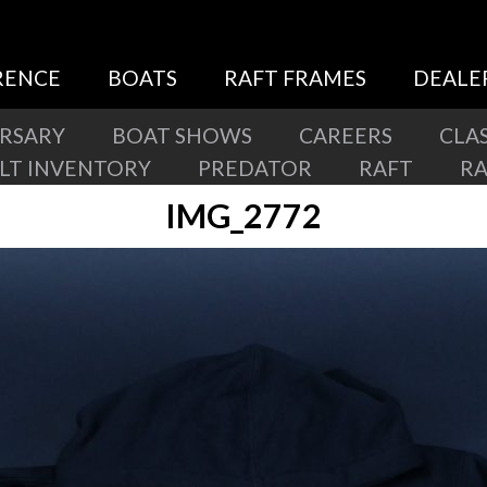
RENCE
BOATS
RAFT FRAMES
DEALE
ERSARY
BOAT SHOWS
CAREERS
CLAS
ILT INVENTORY
PREDATOR
RAFT
R
IMG_2772