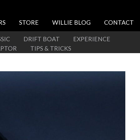
RS
STORE
WILLIE BLOG
CONTACT
SIC
DRIFT BOAT
EXPERIENCE
APTOR
TIPS & TRICKS