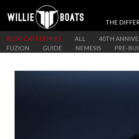
THE DIFFE
BLOG CATEGORIES
ALL
40TH ANNIV
FUZION
GUIDE
NEMESIS
PRE-BU