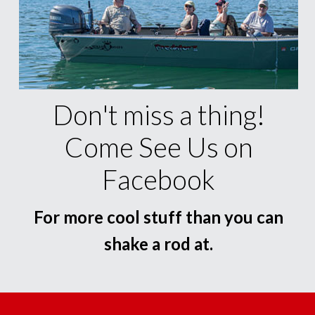
Don't miss a thing!
Come See Us on
Facebook
For more cool stuff than you can
shake a rod at.