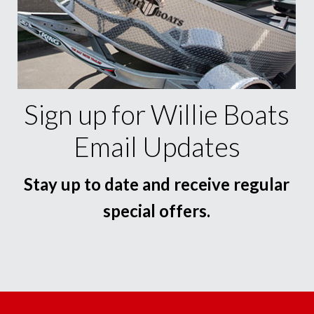
Sign up for Willie Boats
Email Updates
Stay up to date and receive regular
special offers.