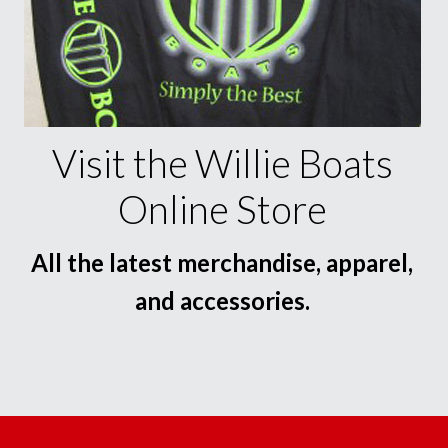
Visit the Willie Boats
Online Store
All the latest merchandise, apparel,
and accessories.