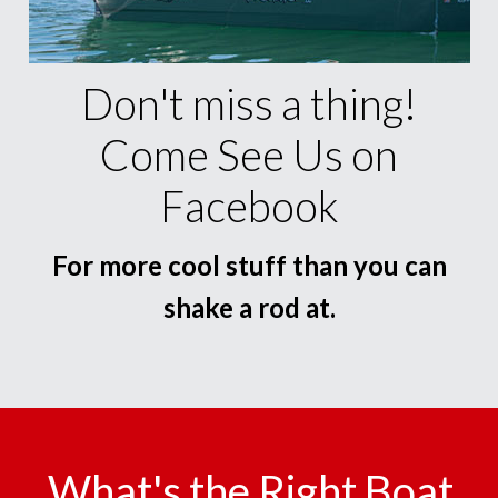
Don't miss a thing!
Come See Us on
Facebook
For more cool stuff than you can
shake a rod at.
What's the Right Boat