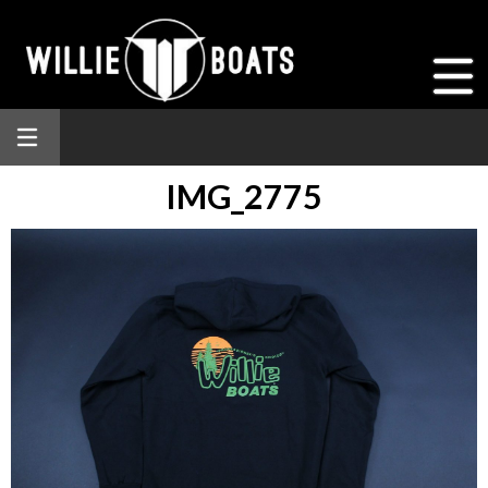
IMG_2775