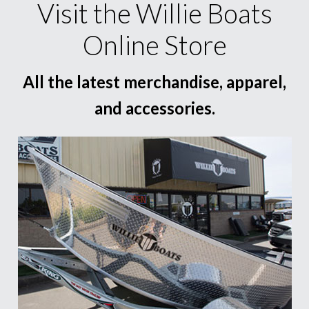
Visit the Willie Boats
Online Store
All the latest merchandise, apparel,
and accessories.