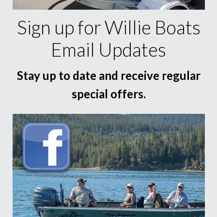
Sign up for Willie Boats
Email Updates
Stay up to date and receive regular
special offers.