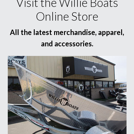
Visit the Willie Boats
Online Store
All the latest merchandise, apparel,
and accessories.