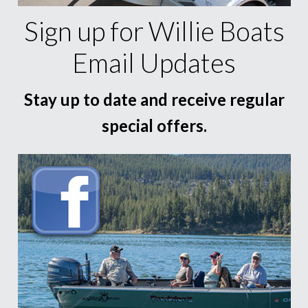
Sign up for Willie Boats
Email Updates
Stay up to date and receive regular
special offers.