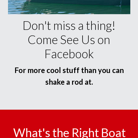
Don't miss a thing!
Come See Us on
Facebook
For more cool stuff than you can
shake a rod at.
What's the Right Boat