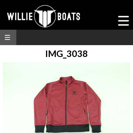
IMG_3038