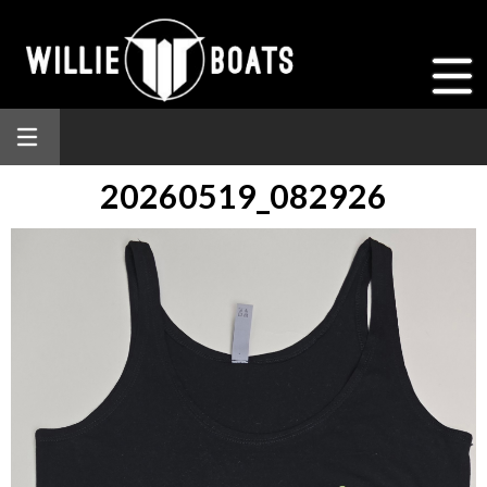
20260519_082926