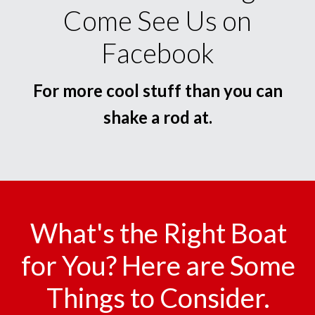
Come See Us on
Facebook
For more cool stuff than you can
shake a rod at.
What's the Right Boat
for You? Here are Some
Things to Consider.