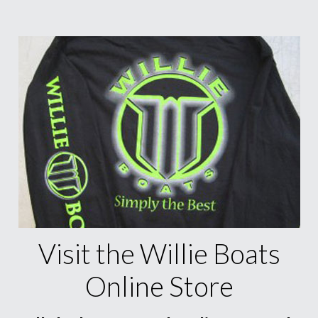
Visit the Willie Boats
Online Store