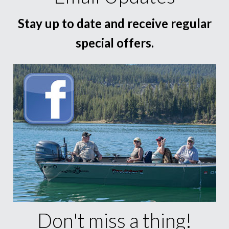
Stay up to date and receive regular
special offers.
Don't miss a thing!