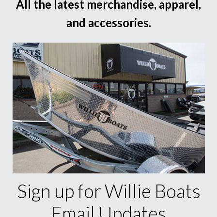
All the latest merchandise, apparel,
and accessories.
Sign up for Willie Boats
Email Updates