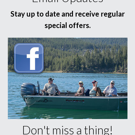
Stay up to date and receive regular
special offers.
Don't miss a thing!