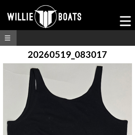
20260519_083017