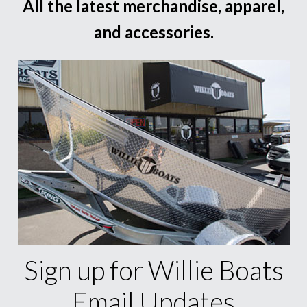
All the latest merchandise, apparel,
and accessories.
Sign up for Willie Boats
Email Updates