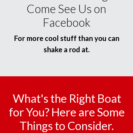
Come See Us on
Facebook
For more cool stuff than you can
shake a rod at.
What's the Right Boat
for You? Here are Some
Things to Consider.