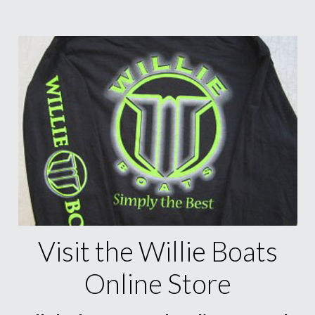
Visit the Willie Boats
Online Store