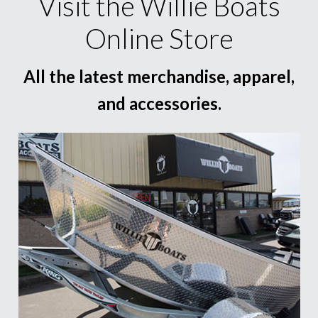
Visit the Willie Boats
Online Store
All the latest merchandise, apparel,
and accessories.