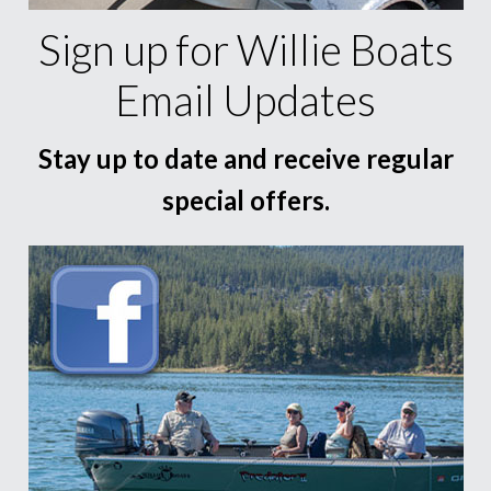
Sign up for Willie Boats
Email Updates
Stay up to date and receive regular
special offers.