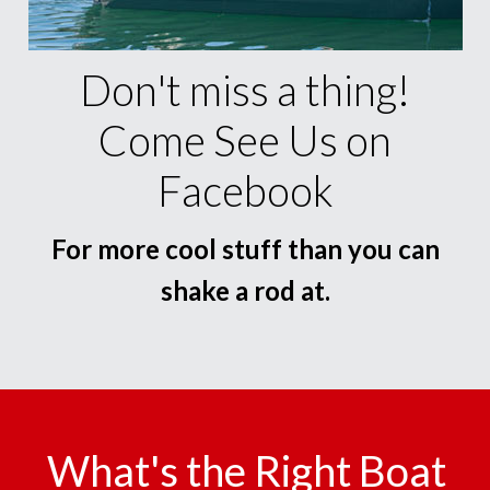
Don't miss a thing!
Come See Us on
Facebook
For more cool stuff than you can
shake a rod at.
What's the Right Boat