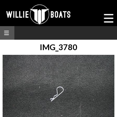
IMG_3780