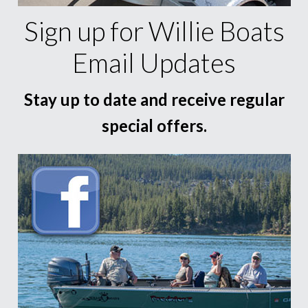
Sign up for Willie Boats
Email Updates
Stay up to date and receive regular
special offers.