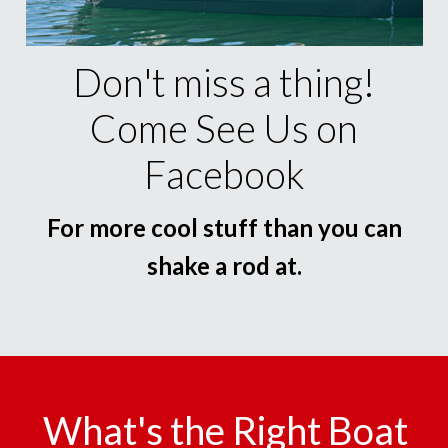
Don't miss a thing!
Come See Us on
Facebook
For more cool stuff than you can
shake a rod at.
What's the Right Boat