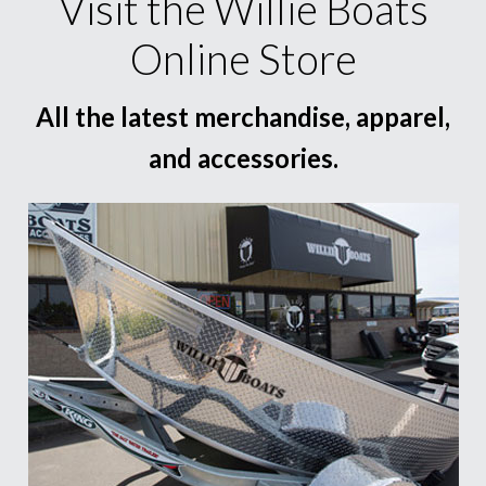
Visit the Willie Boats
Online Store
All the latest merchandise, apparel,
and accessories.