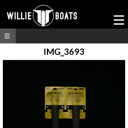
IMG_3693