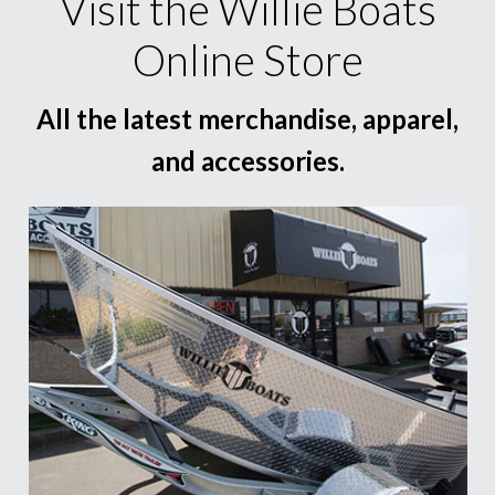
Visit the Willie Boats
Online Store
All the latest merchandise, apparel,
and accessories.