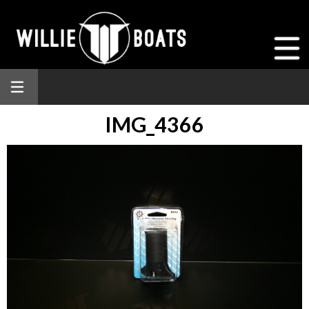
IMG_4366