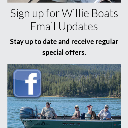
Sign up for Willie Boats
Email Updates
Stay up to date and receive regular
special offers.