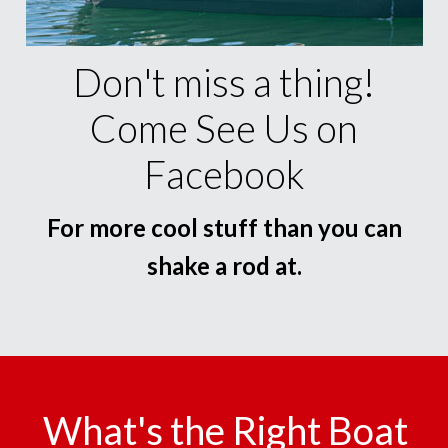
Don't miss a thing!
Come See Us on
Facebook
For more cool stuff than you can
shake a rod at.
What's the Right Boat