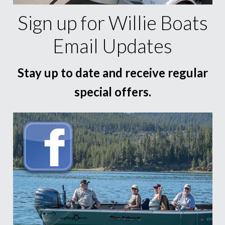
Sign up for Willie Boats
Email Updates
Stay up to date and receive regular
special offers.