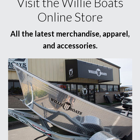
Visit the Willie Boats
Online Store
All the latest merchandise, apparel,
and accessories.