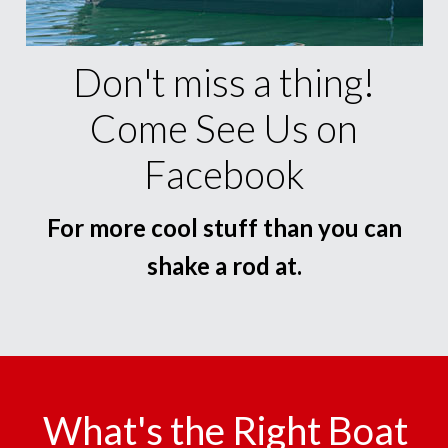
Don't miss a thing!
Come See Us on
Facebook
For more cool stuff than you can
shake a rod at.
What's the Right Boat