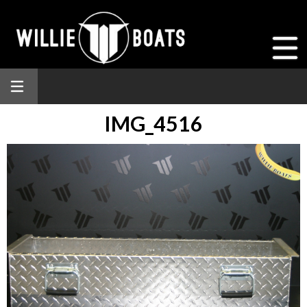
IMG_4516