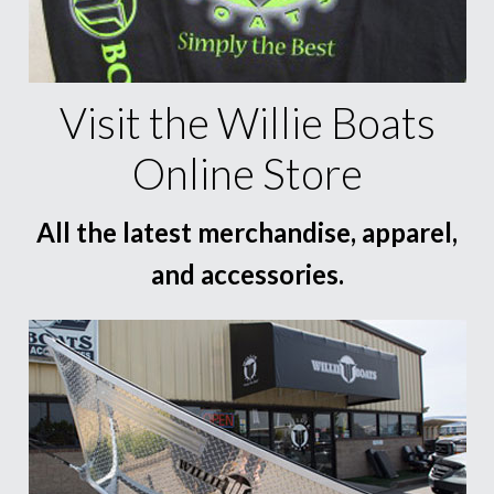
Visit the Willie Boats
Online Store
All the latest merchandise, apparel,
and accessories.