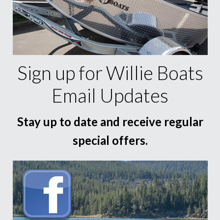
Sign up for Willie Boats
Email Updates
Stay up to date and receive regular
special offers.