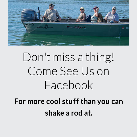
Don't miss a thing!
Come See Us on
Facebook
For more cool stuff than you can
shake a rod at.