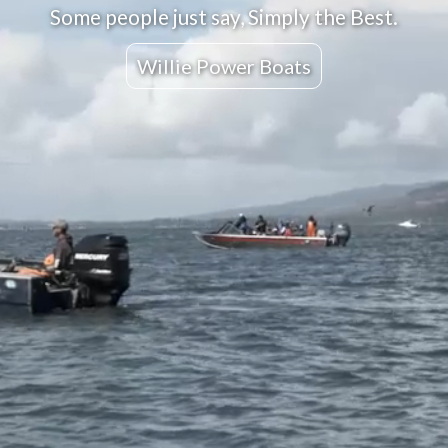
Some people just say, Simply the Best.
Willie Power Boats