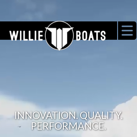
INNOVATION. QUALITY.
PERFORMANCE.