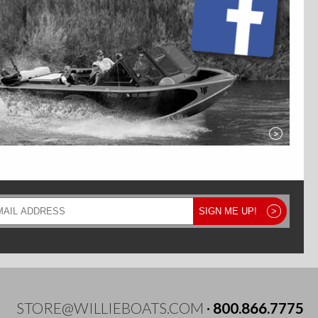
>
il
SIGN ME UP!
>
ress
STORE@WILLIEBOATS.COM
·
800.866.7775