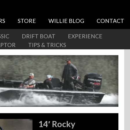
RS
STORE
WILLIE BLOG
CONTACT
SIC
DRIFT BOAT
EXPERIENCE
APTOR
TIPS & TRICKS
14′ Rocky