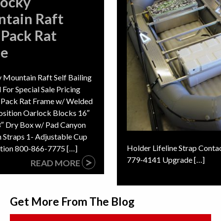
Rocky
tain Raft
 Pack Rat
me
 Mountain Raft Self Bailing
l For Special Sale Pricing
- Pack Rat Frame w/ Welded
osition Oarlock Blocks 16″
38″ Dry Box w/ Pad Canyon
 Straps 1- Adjustable Cup
Holder Lifeline Strap Conta
mation 800-866-7775 […]
>
779-4141 Upgrade […]
READ MORE
Get More From The Blog