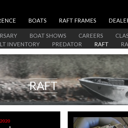
RENCE
BOATS
RAFT FRAMES
DEALE
ERSARY
BOAT SHOWS
CAREERS
CLAS
ILT INVENTORY
PREDATOR
RAFT
R
RAFT
 2020