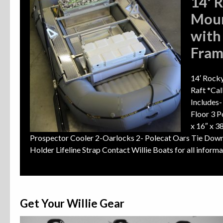
14′ 
Moun
with
Fra
14′ Rocky
Raft *Cal
Includes
Floor 3 P
x 16″ x 
Prospector Cooler 2-Oarlocks 2- Polecat Oars Tie Down
Holder Lifeline Strap Contact Willie Boats for all infor
Get Your Willie Gear