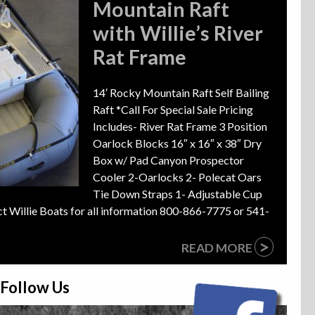
Mountain Raft
with Willie’s River
Rat Frame
14′ Rocky Mountain Raft Self Bailing
Raft *Call For Special Sale Pricing
Includes- River Rat Frame 3 Position
Oarlock Blocks 16″ x 16″ x 38″ Dry
Box w/ Pad Canyon Prospector
Cooler 2-Oarlocks 2- Polecat Oars
Tie Down Straps 1- Adjustable Cup
ct Willie Boats for all information 800-866-7775 or 541-
>
READ MORE
Follow Us