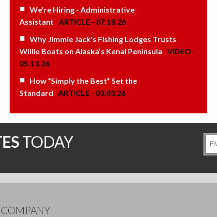
We're Hiring - Administrative
Assistant
ARTICLE - 07.18.26
Why Jimmie Jack's Fishing Lodges Trusts
Willie Boats on Alaska’s Kenai Peninsula
VIDEO -
05.13.26
How “Simply the Best” Set the
Standard
ARTICLE - 03.03.26
TES
TODAY
Ema
Add
E COMPANY