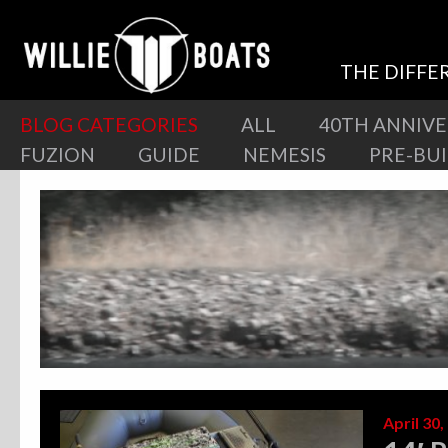
THE DIFFE
BLOG CATEGORIES
ALL
40TH ANNIV
FUZION
GUIDE
NEMESIS
PRE-BU
April 30,