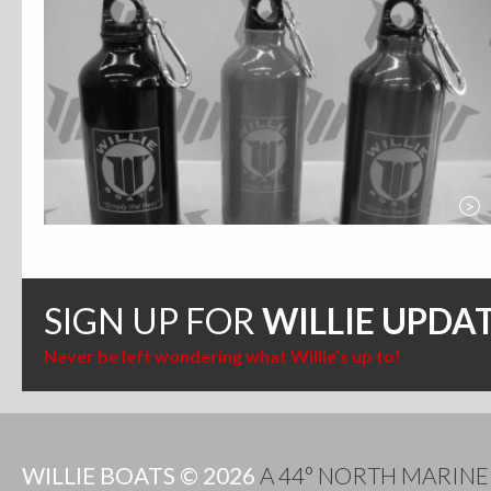
>
SIGN UP FOR
WILLIE UPDA
Never be left wondering what Willie’s up to!
WILLIE BOATS © 2026
A 44° NORTH MARIN