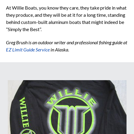
At Willie Boats, you know they care, they take pride in what
they produce, and they will be at it for a long time, standing
behind custom-built aluminum boats that might indeed be
“Simply the Best”.
Greg Brush is an outdoor writer and professional fishing guide at
EZ Limit Guide Service
in Alaska.