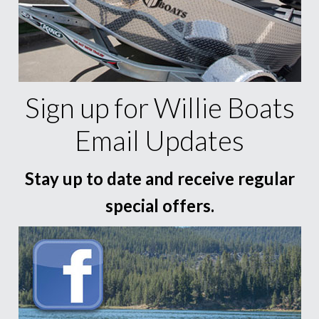
Sign up for Willie Boats
Email Updates
Stay up to date and receive regular
special offers.