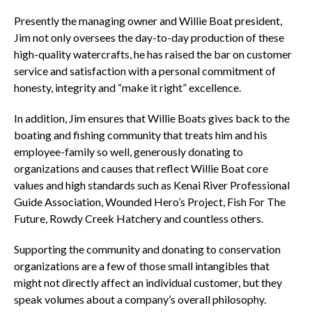
Presently the managing owner and Willie Boat president,
Jim not only oversees the day-to-day production of these
high-quality watercrafts, he has raised the bar on customer
service and satisfaction with a personal commitment of
honesty, integrity and “make it right” excellence.
In addition, Jim ensures that Willie Boats gives back to the
boating and fishing community that treats him and his
employee-family so well, generously donating to
organizations and causes that reflect Willie Boat core
values and high standards such as Kenai River Professional
Guide Association, Wounded Hero’s Project, Fish For The
Future, Rowdy Creek Hatchery and countless others.
Supporting the community and donating to conservation
organizations are a few of those small intangibles that
might not directly affect an individual customer, but they
speak volumes about a company’s overall philosophy.