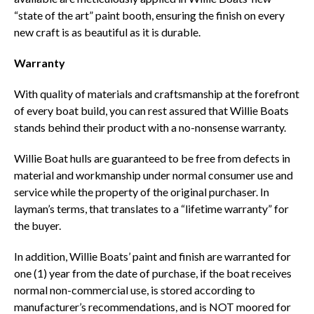
“state of the art” paint booth, ensuring the finish on every
new craft is as beautiful as it is durable.
Warranty
With quality of materials and craftsmanship at the forefront
of every boat build, you can rest assured that Willie Boats
stands behind their product with a no-nonsense warranty.
Willie Boat hulls are guaranteed to be free from defects in
material and workmanship under normal consumer use and
service while the property of the original purchaser. In
layman’s terms, that translates to a “lifetime warranty” for
the buyer.
In addition, Willie Boats’ paint and finish are warranted for
one (1) year from the date of purchase, if the boat receives
normal non-commercial use, is stored according to
manufacturer’s recommendations, and is NOT moored for