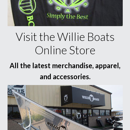
Visit the Willie Boats
Online Store
All the latest merchandise, apparel,
and accessories.