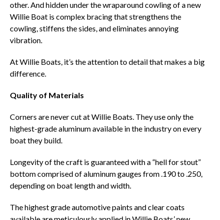
other. And hidden under the wraparound cowling of a new
Willie Boat is complex bracing that strengthens the
cowling, stiffens the sides, and eliminates annoying
vibration.
At Willie Boats, it’s the attention to detail that makes a big
difference.
Quality of Materials
Corners are never cut at Willie Boats. They use only the
highest-grade aluminum available in the industry on every
boat they build.
Longevity of the craft is guaranteed with a “hell for stout”
bottom comprised of aluminum gauges from .190 to .250,
depending on boat length and width.
The highest grade automotive paints and clear coats
available are meticulously applied in Willie Boats’ new