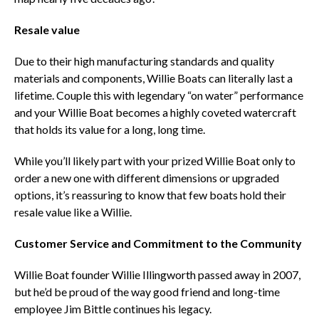
Resale value
Due to their high manufacturing standards and quality
materials and components, Willie Boats can literally last a
lifetime. Couple this with legendary “on water” performance
and your Willie Boat becomes a highly coveted watercraft
that holds its value for a long, long time.
While you’ll likely part with your prized Willie Boat only to
order a new one with different dimensions or upgraded
options, it’s reassuring to know that few boats hold their
resale value like a Willie.
Customer Service and Commitment to the Community
Willie Boat founder Willie Illingworth passed away in 2007,
but he’d be proud of the way good friend and long-time
employee Jim Bittle continues his legacy.