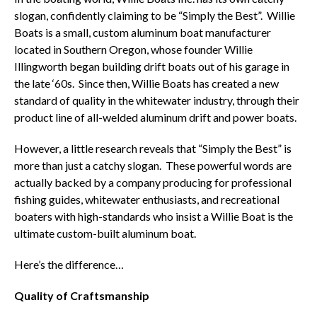
slogan, confidently claiming to be “Simply the Best”. Willie
Boats is a small, custom aluminum boat manufacturer
located in Southern Oregon, whose founder Willie
Illingworth began building drift boats out of his garage in
the late ‘60s. Since then, Willie Boats has created a new
standard of quality in the whitewater industry, through their
product line of all-welded aluminum drift and power boats.
However, a little research reveals that “Simply the Best” is
more than just a catchy slogan. These powerful words are
actually backed by a company producing for professional
fishing guides, whitewater enthusiasts, and recreational
boaters with high-standards who insist a Willie Boat is the
ultimate custom-built aluminum boat.
Here’s the difference…
Quality of Craftsmanship