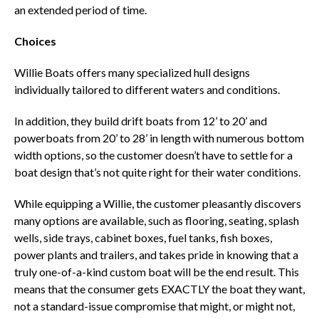
an extended period of time.
Choices
Willie Boats offers many specialized hull designs
individually tailored to different waters and conditions.
In addition, they build drift boats from 12’ to 20’ and
powerboats from 20’ to 28’ in length with numerous bottom
width options, so the customer doesn’t have to settle for a
boat design that’s not quite right for their water conditions.
While equipping a Willie, the customer pleasantly discovers
many options are available, such as flooring, seating, splash
wells, side trays, cabinet boxes, fuel tanks, fish boxes,
power plants and trailers, and takes pride in knowing that a
truly one-of-a-kind custom boat will be the end result. This
means that the consumer gets EXACTLY the boat they want,
not a standard-issue compromise that might, or might not,