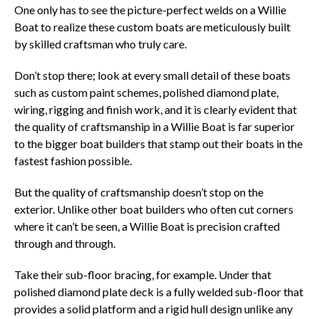
One only has to see the picture-perfect welds on a Willie
Boat to realize these custom boats are meticulously built
by skilled craftsman who truly care.
Don’t stop there; look at every small detail of these boats
such as custom paint schemes, polished diamond plate,
wiring, rigging and finish work, and it is clearly evident that
the quality of craftsmanship in a Willie Boat is far superior
to the bigger boat builders that stamp out their boats in the
fastest fashion possible.
But the quality of craftsmanship doesn’t stop on the
exterior. Unlike other boat builders who often cut corners
where it can’t be seen, a Willie Boat is precision crafted
through and through.
Take their sub-floor bracing, for example. Under that
polished diamond plate deck is a fully welded sub-floor that
provides a solid platform and a rigid hull design unlike any