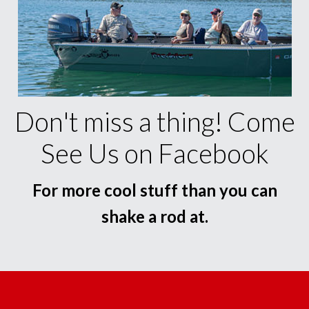
Don't miss a thing! Come
See Us on Facebook
For more cool stuff than you can
shake a rod at.