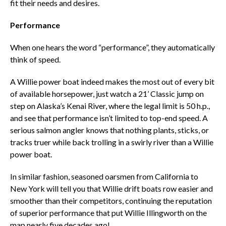
fit their needs and desires.
Performance
When one hears the word “performance”, they automatically
think of speed.
A Willie power boat indeed makes the most out of every bit
of available horsepower, just watch a 21’ Classic jump on
step on Alaska’s Kenai River, where the legal limit is 50 h.p.,
and see that performance isn’t limited to top-end speed. A
serious salmon angler knows that nothing plants, sticks, or
tracks truer while back trolling in a swirly river than a Willie
power boat.
In similar fashion, seasoned oarsmen from California to
New York will tell you that Willie drift boats row easier and
smoother than their competitors, continuing the reputation
of superior performance that put Willie Illingworth on the
map nearly five decades ago!