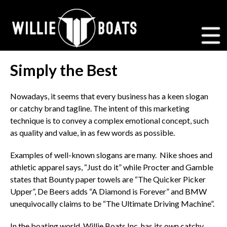
Simply the Best
Nowadays, it seems that every business has a keen slogan
or catchy brand tagline. The intent of this marketing
technique is to convey a complex emotional concept, such
as quality and value, in as few words as possible.
Examples of well-known slogans are many. Nike shoes and
athletic apparel says, “Just do it” while Procter and Gamble
states that Bounty paper towels are “The Quicker Picker
Upper”, De Beers adds “A Diamond is Forever” and BMW
unequivocally claims to be “The Ultimate Driving Machine”.
In the boating world, Willie Boats Inc. has its own catchy