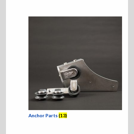
Sweatshirts
Jackets
More Great Gear
Parts & Accessories
Anchor Parts
(13)