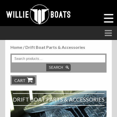
Home
/ Drift Boat Parts & Accessories
Accessories
Anchor Parts
SEARCH
Hardware
CART
Parts
DRIFT BOAT PARTS & ACCESSORIES
Seats