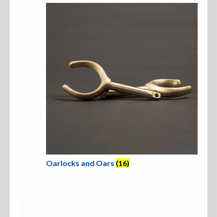
Oarlocks and Oars
(16)