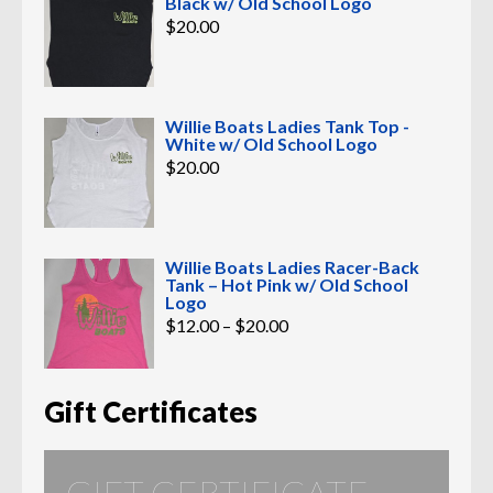
Black w/ Old School Logo
$
20.00
Willie Boats Ladies Tank Top -
White w/ Old School Logo
$
20.00
Willie Boats Ladies Racer-Back
Tank – Hot Pink w/ Old School
Logo
Price
$
12.00
–
$
20.00
range:
$12.00
through
$20.00
Gift Certificates
GIFT CERTIFICATE