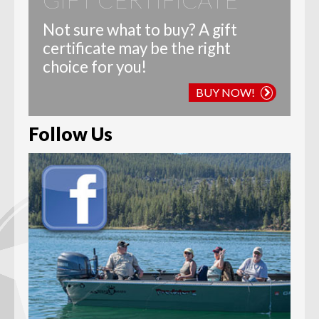
Not sure what to buy? A gift
certificate may be the right
choice for you!
BUY NOW!
Follow Us