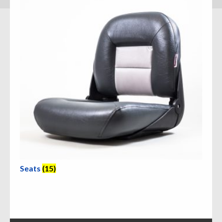
Seats
(15)