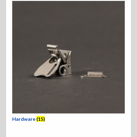
Hardware
(15)