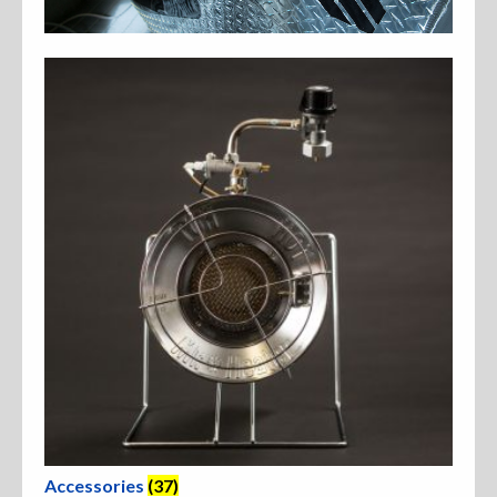
Accessories
Anchor Parts
Hardware
Oarlocks and Oars
Seats
Rafts & Accessories
Hats
Accessories
(37)
Shirts