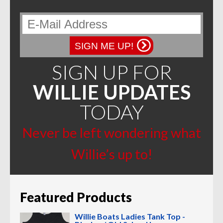
SIGN ME UP!
SIGN UP FOR
WILLIE UPDATES
TODAY
Never be left wondering what
Willie’s up to!
Featured Products
Willie Boats Ladies Tank Top -