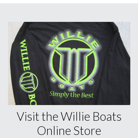
Visit the Willie Boats
Online Store