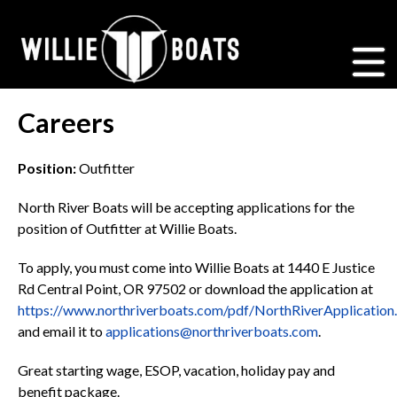
Careers
Position:
Outfitter
North River Boats will be accepting applications for the
position of Outfitter at Willie Boats.
To apply, you must come into Willie Boats at 1440 E Justice
Rd Central Point, OR 97502 or download the application at
https://www.northriverboats.com/pdf/NorthRiverApplication
and email it to
applications@northriverboats.com
.
Great starting wage, ESOP, vacation, holiday pay and
benefit package.