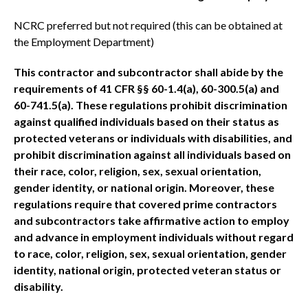
NCRC preferred but not required (this can be obtained at
the Employment Department)
This contractor and subcontractor shall abide by the
requirements of 41 CFR §§ 60-1.4(a), 60-300.5(a) and
60-741.5(a). These regulations prohibit discrimination
against qualified individuals based on their status as
protected veterans or individuals with disabilities, and
prohibit discrimination against all individuals based on
their race, color, religion, sex, sexual orientation,
gender identity, or national origin. Moreover, these
regulations require that covered prime contractors
and subcontractors take affirmative action to employ
and advance in employment individuals without regard
to race, color, religion, sex, sexual orientation, gender
identity, national origin, protected veteran status or
disability.