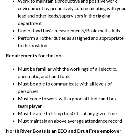
Work to maintain a productive and positive work
environment by proactively communicating with your
lead and other leads/supervisors in the rigging
department
Understand basic measurements/Basic math skills
Perform all other duties as assigned and appropriate
to the position
Requirements for the job:
Must be familiar with the workings of all electric,
pneumatic, and hand tools
Must be able to communicate with all levels of
personnel
Must come to work with a good attitude and be a
team player
Must be able to lift up to 50 lbs at any given time
Must maintain an above average attendance record
North River Boats is an EEO and Drug Free employer