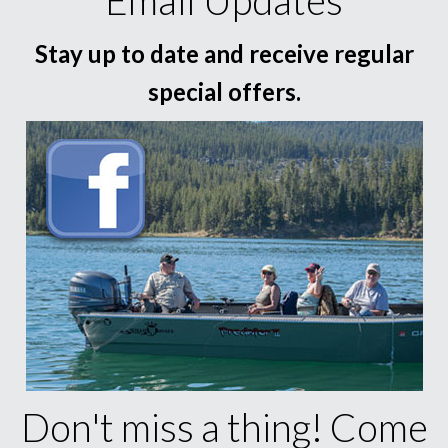
Email Updates
Stay up to date and receive regular
special offers.
Don't miss a thing! Come