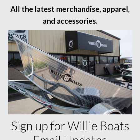
All the latest merchandise, apparel,
and accessories.
Sign up for Willie Boats