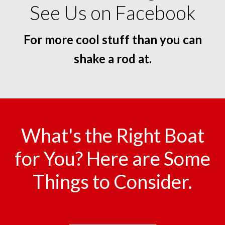
See Us on Facebook
For more cool stuff than you can
shake a rod at.
What's the Right Boat
for You? Here are Some
Things to Consider.