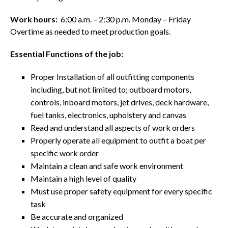
Work hours:
6:00 a.m. – 2:30 p.m. Monday – Friday
Overtime as needed to meet production goals.
Essential Functions of the job:
Proper Installation of all outfitting components
including, but not limited to; outboard motors,
controls, inboard motors, jet drives, deck hardware,
fuel tanks, electronics, upholstery and canvas
Read and understand all aspects of work orders
Properly operate all equipment to outfit a boat per
specific work order
Maintain a clean and safe work environment
Maintain a high level of quality
Must use proper safety equipment for every specific
task
Be accurate and organized