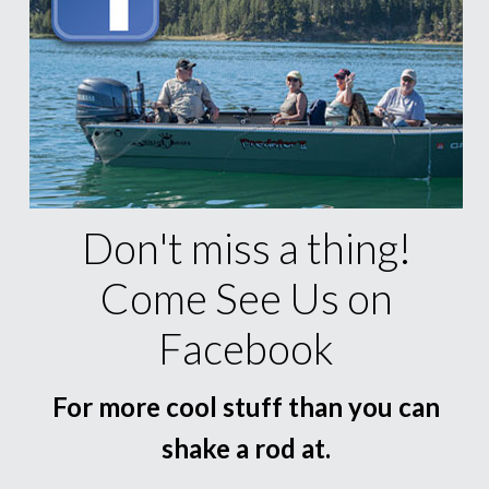
Don't miss a thing!
Come See Us on
Facebook
For more cool stuff than you can
shake a rod at.