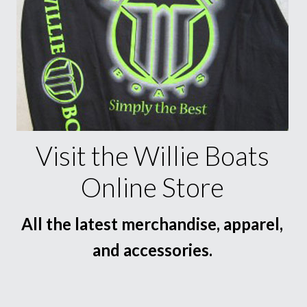
Visit the Willie Boats
Online Store
All the latest merchandise, apparel,
and accessories.