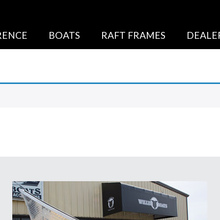
RENCE
BOATS
RAFT FRAMES
DEALE