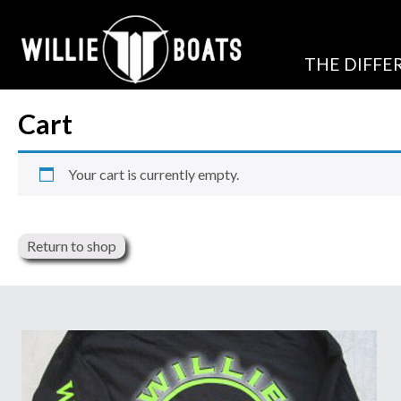
THE DIFFE
Cart
Your cart is currently empty.
Return to shop