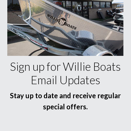
Sign up for Willie Boats
Email Updates
Stay up to date and receive regular
special offers.