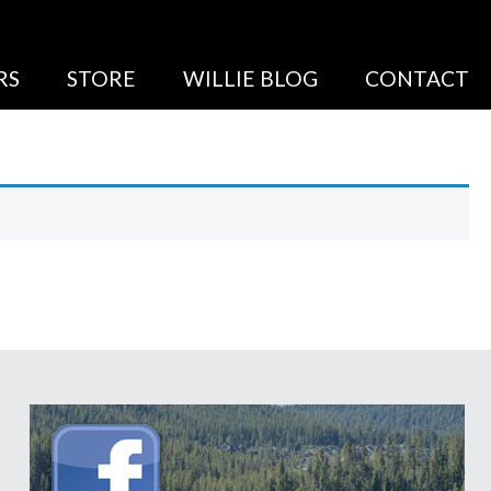
RS
STORE
WILLIE BLOG
CONTACT