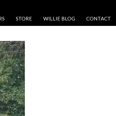
RS
STORE
WILLIE BLOG
CONTACT