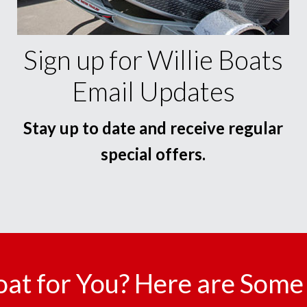
Sign up for Willie Boats
Email Updates
Stay up to date and receive regular
special offers.
oat for You? Here are Some 