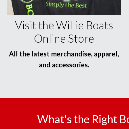
Visit the Willie Boats
Online Store
All the latest merchandise, apparel,
and accessories.
What's the Right B