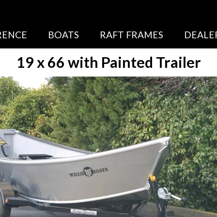
RENCE
BOATS
RAFT FRAMES
DEALE
19 x 66 with Painted Trailer