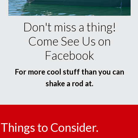
Don't miss a thing!
Come See Us on
Facebook
For more cool stuff than you can
shake a rod at.
Things to Consider.