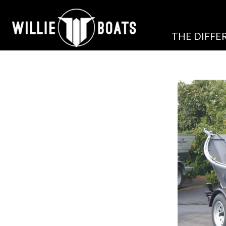
THE DIFFE