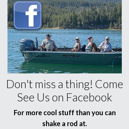
Don't miss a thing! Come
See Us on Facebook
For more cool stuff than you can
shake a rod at.