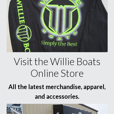
Visit the Willie Boats
Online Store
All the latest merchandise, apparel,
and accessories.