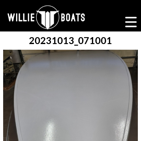
20231013_071001