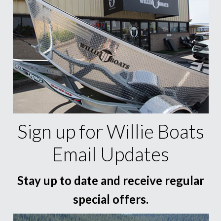
Sign up for Willie Boats
Email Updates
Stay up to date and receive regular
special offers.