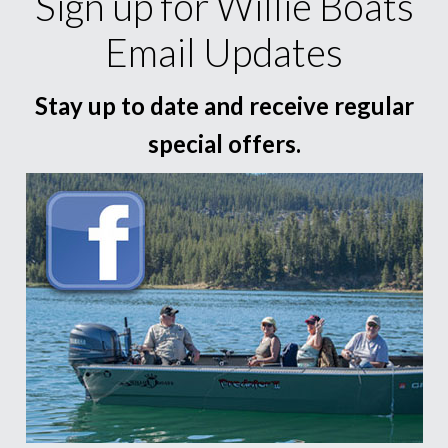
Sign up for Willie Boats
Email Updates
Stay up to date and receive regular
special offers.