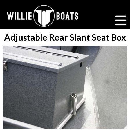
Adjustable Rear Slant Seat Box