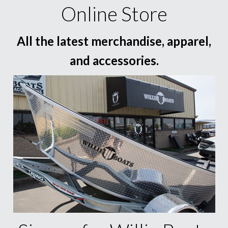
Online Store
All the latest merchandise, apparel,
and accessories.