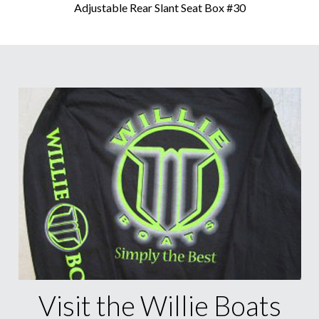
Adjustable Rear Slant Seat Box #30
Visit the Willie Boats