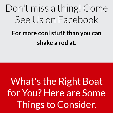
Don't miss a thing! Come
See Us on Facebook
For more cool stuff than you can
shake a rod at.
What's the Right Boat
for You? Here are Some
Things to Consider.