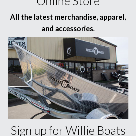
Online Store
All the latest merchandise, apparel,
and accessories.
Sign up for Willie Boats