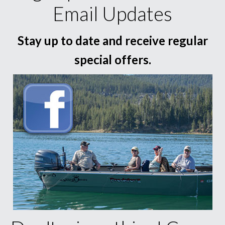
Email Updates
Stay up to date and receive regular
special offers.