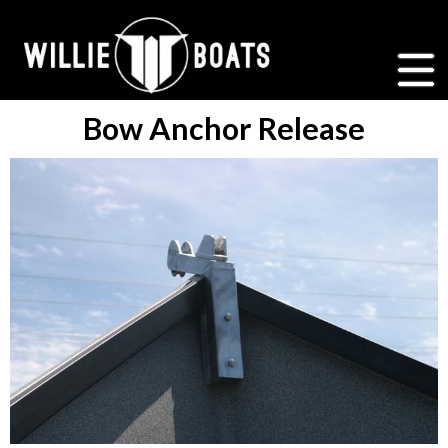
Bow Anchor Release