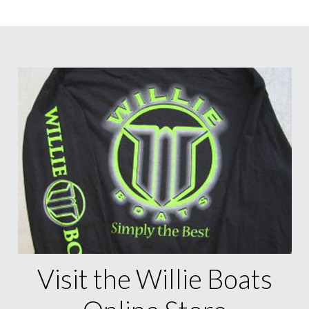
Visit the Willie Boats