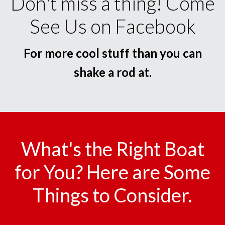
Don't miss a thing! Come
See Us on Facebook
For more cool stuff than you can
shake a rod at.
What's the Right Boat
for You? Here are Some
Things to Consider.