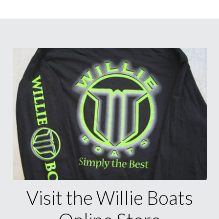
Visit the Willie Boats