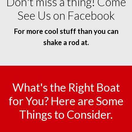
Don't miss a thing! Come
See Us on Facebook
For more cool stuff than you can
shake a rod at.
What's the Right Boat
for You? Here are Some
Things to Consider.