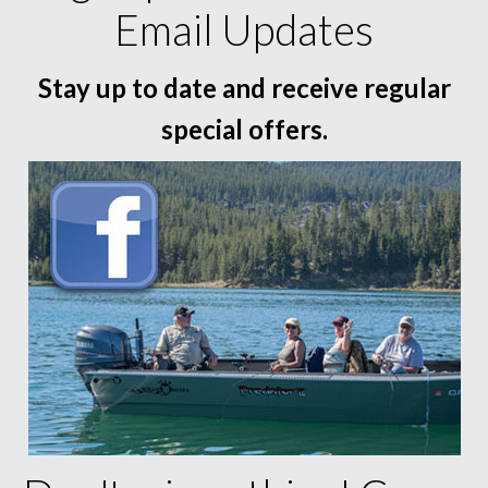
Email Updates
Stay up to date and receive regular
special offers.