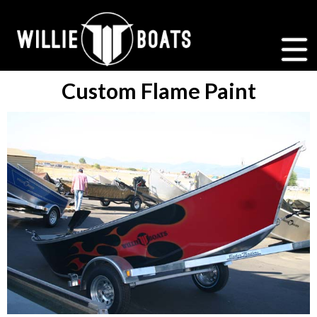
Custom Flame Paint