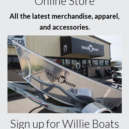
Online Store
All the latest merchandise, apparel,
and accessories.
Sign up for Willie Boats