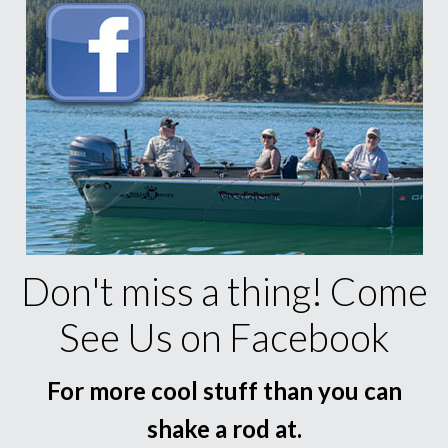
Don't miss a thing! Come
See Us on Facebook
For more cool stuff than you can
shake a rod at.