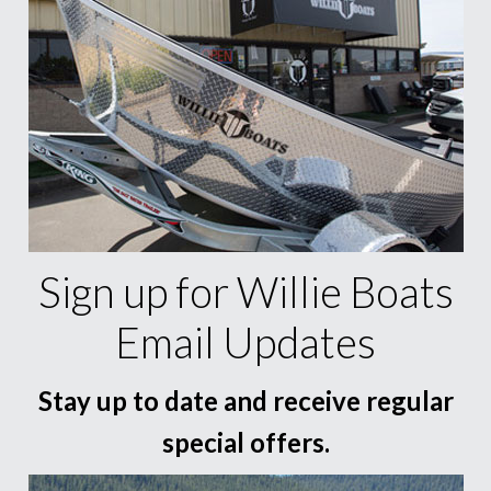
Sign up for Willie Boats
Email Updates
Stay up to date and receive regular
special offers.