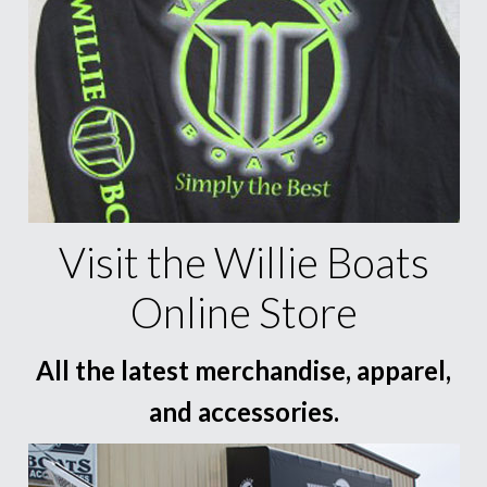
Visit the Willie Boats
Online Store
All the latest merchandise, apparel,
and accessories.