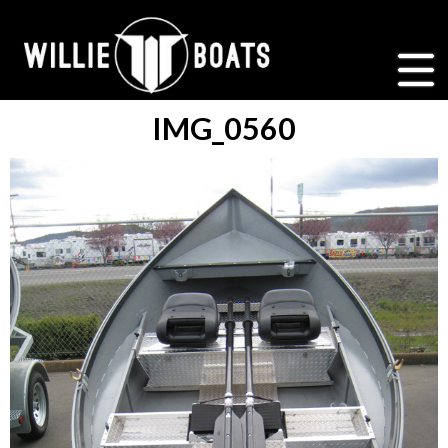
IMG_0560