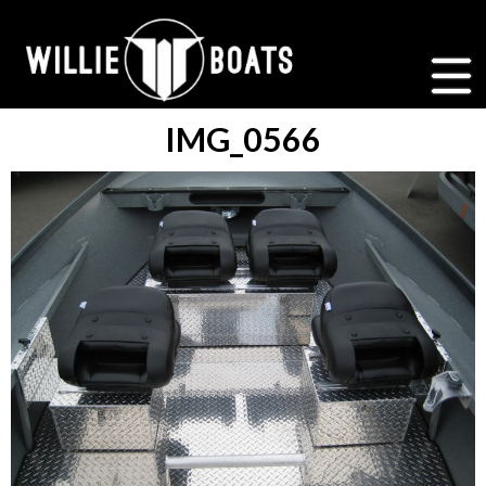
IMG_0566