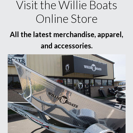
Visit the Willie Boats
Online Store
All the latest merchandise, apparel,
and accessories.