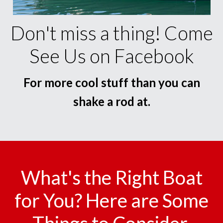
Don't miss a thing! Come
See Us on Facebook
For more cool stuff than you can
shake a rod at.
What's the Right Boat
for You? Here are Some