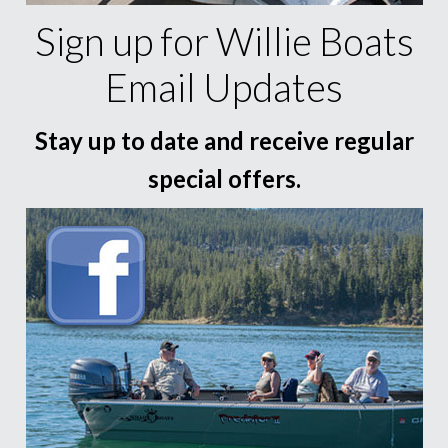
Sign up for Willie Boats
Email Updates
Stay up to date and receive regular
special offers.