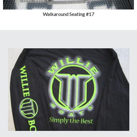
Walkaround Seating #17