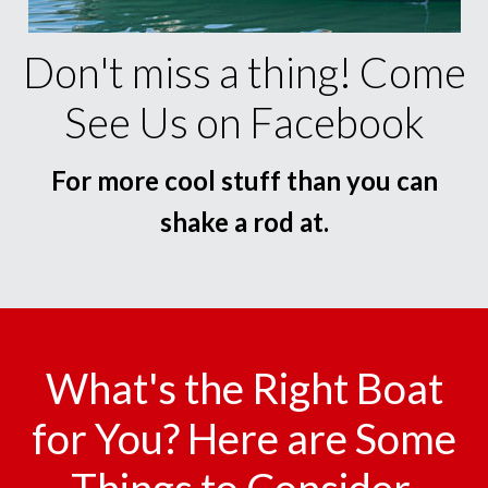
Don't miss a thing! Come
See Us on Facebook
For more cool stuff than you can
shake a rod at.
What's the Right Boat
for You? Here are Some