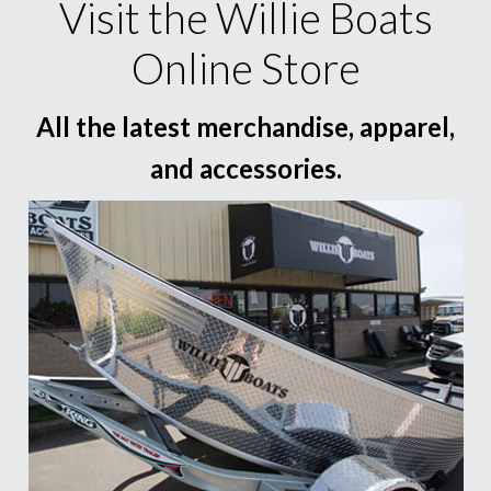
Visit the Willie Boats
Online Store
All the latest merchandise, apparel,
and accessories.