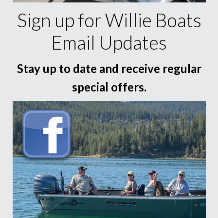
Sign up for Willie Boats
Email Updates
Stay up to date and receive regular
special offers.