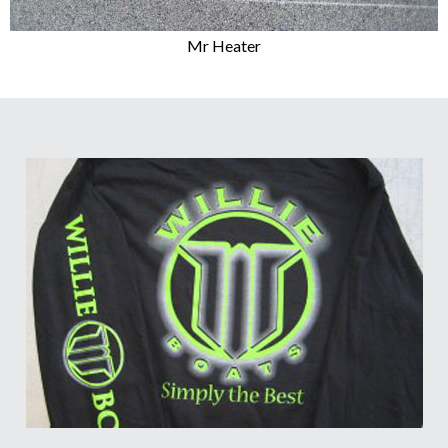
Mr Heater