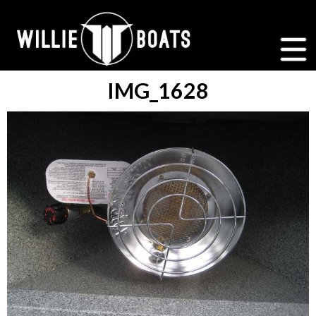
IMG_1628