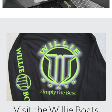
Visit the Willie Boats