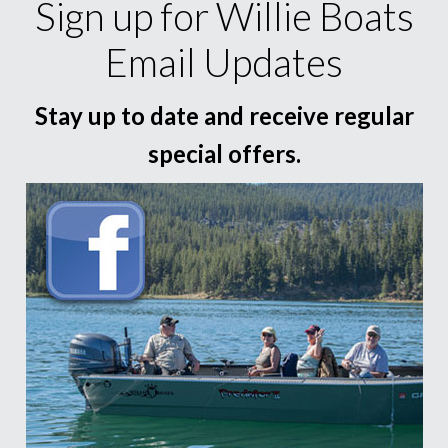
Sign up for Willie Boats
Email Updates
Stay up to date and receive regular
special offers.