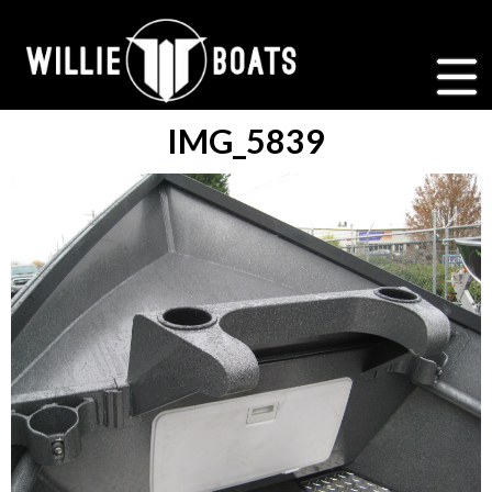
IMG_5839