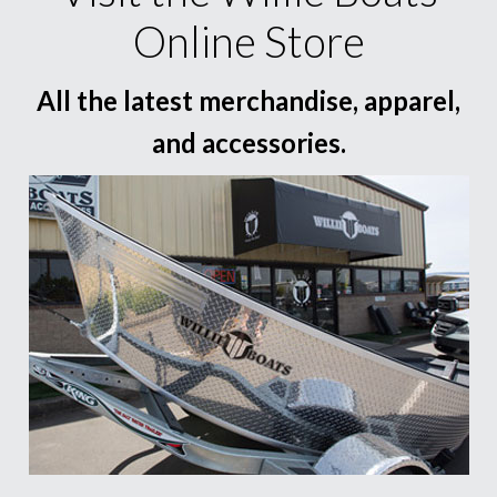
Online Store
All the latest merchandise, apparel,
and accessories.