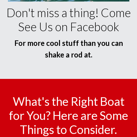
Don't miss a thing! Come
See Us on Facebook
For more cool stuff than you can
shake a rod at.
What's the Right Boat
for You? Here are Some
Things to Consider.