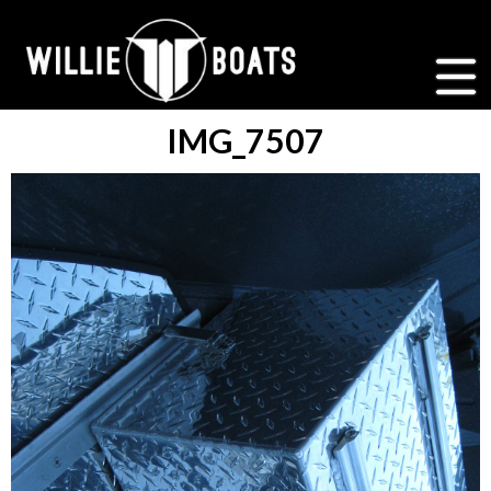
IMG_7507