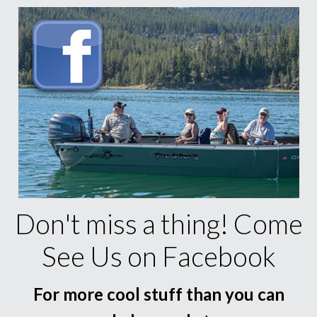
Don't miss a thing! Come
See Us on Facebook
For more cool stuff than you can