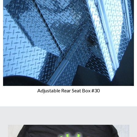
Adjustable Rear Seat Box #30