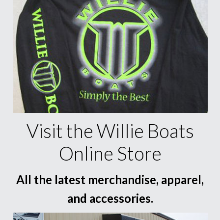
Visit the Willie Boats
Online Store
All the latest merchandise, apparel,
and accessories.