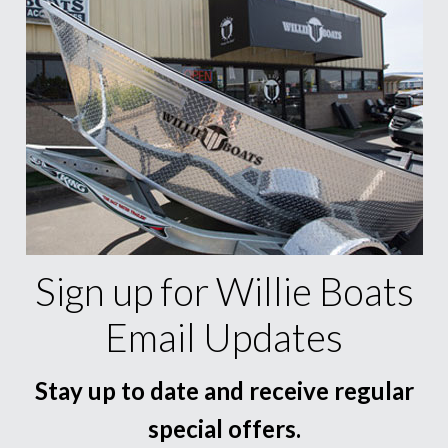
Sign up for Willie Boats
Email Updates
Stay up to date and receive regular
special offers.