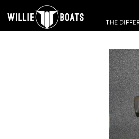
THE DIFFE