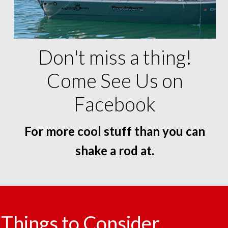
Don't miss a thing!
Come See Us on
Facebook
For more cool stuff than you can
shake a rod at.
Things to Consider.