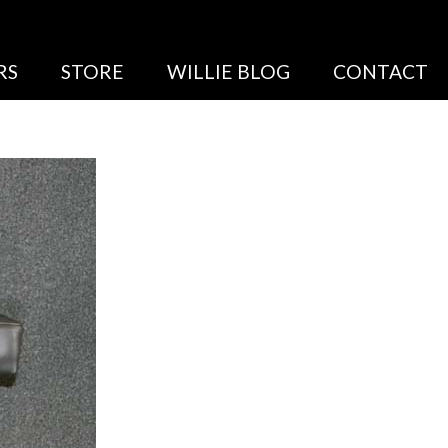
RS
STORE
WILLIE BLOG
CONTACT