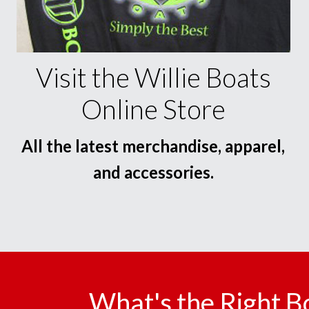
Visit the Willie Boats
Online Store
All the latest merchandise, apparel,
and accessories.
What's the Right B