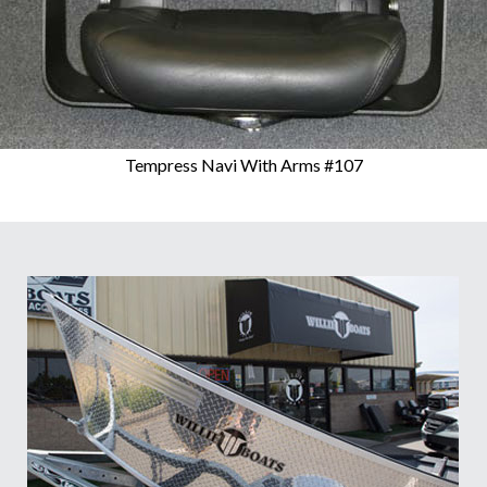
Tempress Navi With Arms #107