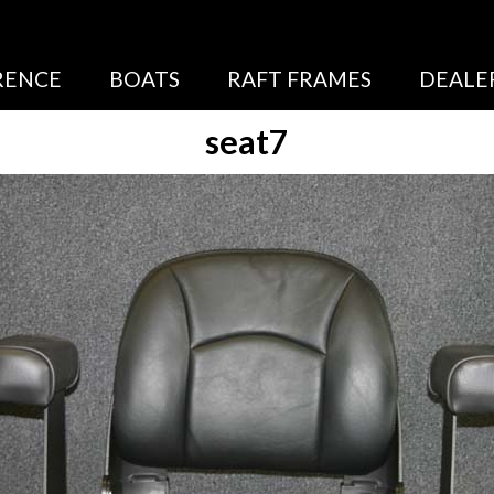
RENCE
BOATS
RAFT FRAMES
DEALE
seat7