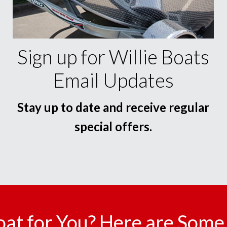
Sign up for Willie Boats
Email Updates
Stay up to date and receive regular
special offers.
oat for You? Here are Some 