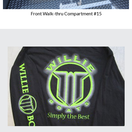
Front Walk-thru Compartment #15