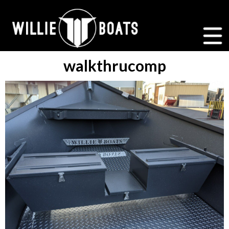
walkthrucomp