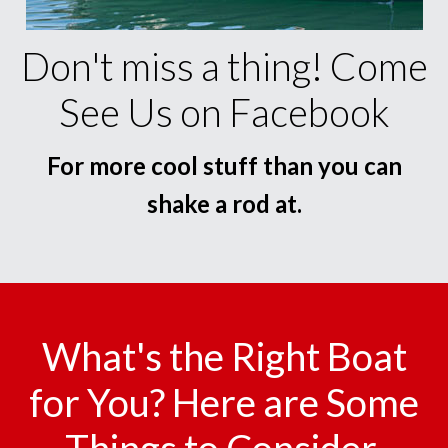
Don't miss a thing! Come
See Us on Facebook
For more cool stuff than you can
shake a rod at.
What's the Right Boat
for You? Here are Some