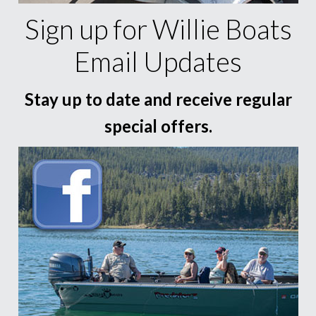
Sign up for Willie Boats
Email Updates
Stay up to date and receive regular
special offers.