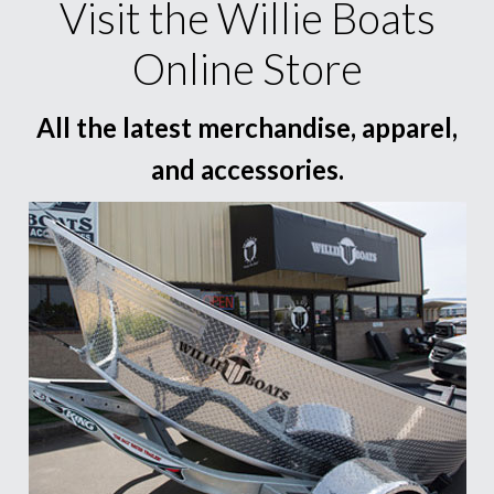
Visit the Willie Boats
Online Store
All the latest merchandise, apparel,
and accessories.