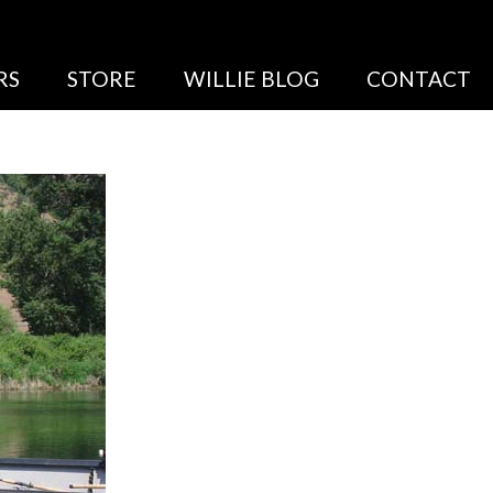
RS
STORE
WILLIE BLOG
CONTACT