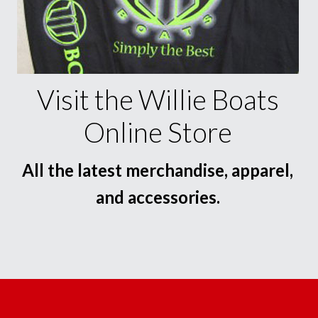
Visit the Willie Boats
Online Store
All the latest merchandise, apparel,
and accessories.