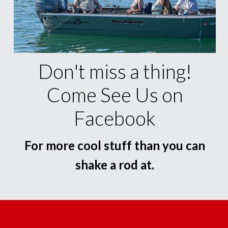
Don't miss a thing!
Come See Us on
Facebook
For more cool stuff than you can
shake a rod at.