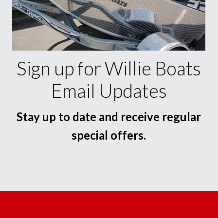
Sign up for Willie Boats
Email Updates
Stay up to date and receive regular
special offers.