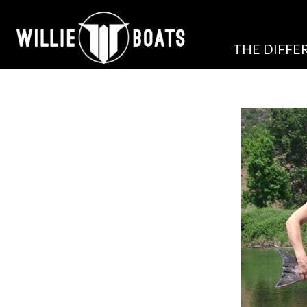
THE DIFFE