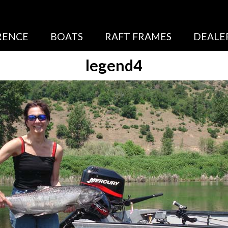
RENCE
BOATS
RAFT FRAMES
DEALE
legend4