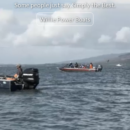
Some people just say, Simply the Best.
Willie Power Boats