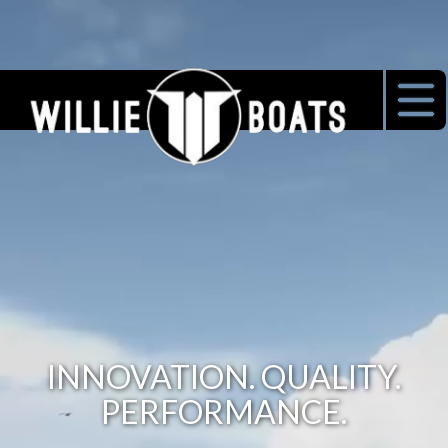
INNOVATION. QUALITY.
PERFORMANCE.