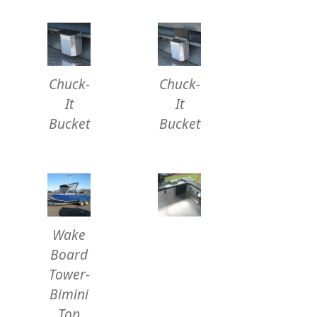
Chuck-
Chuck-
It
It
Bucket
Bucket
Wake
Board
Tower-
Bimini
Top