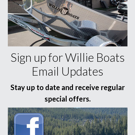
Sign up for Willie Boats
Email Updates
Stay up to date and receive regular
special offers.