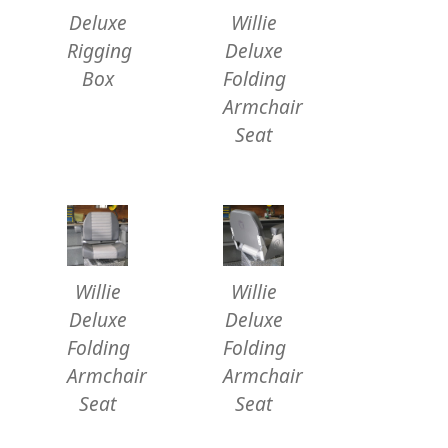
Deluxe
Willie
Rigging
Deluxe
Box
Folding
Armchair
Seat
Willie
Willie
Deluxe
Deluxe
Folding
Folding
Armchair
Armchair
Seat
Seat