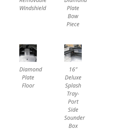
Windshield
Plate
Bow
Piece
Diamond
16″
Plate
Deluxe
Floor
Splash
Tray-
Port
Side
Sounder
Box