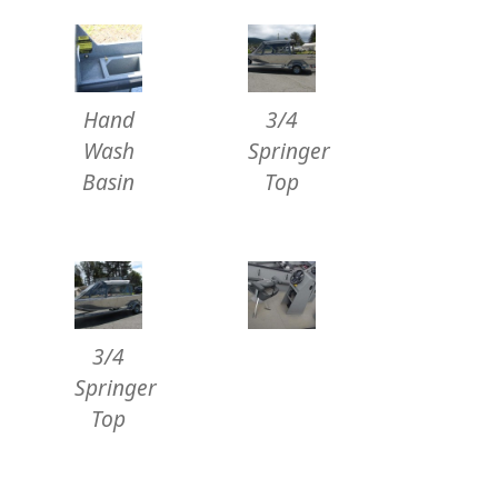
Hand
3/4
Wash
Springer
Basin
Top
3/4
Springer
Top