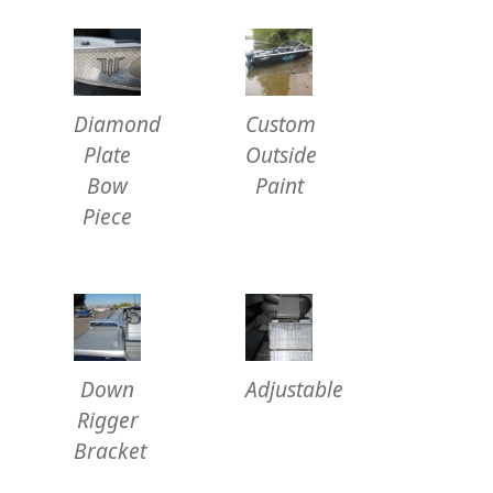
Diamond
Custom
Plate
Outside
Bow
Paint
Piece
Down
Adjustable
Rigger
Bracket