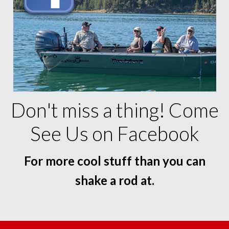
Don't miss a thing! Come
See Us on Facebook
For more cool stuff than you can
shake a rod at.