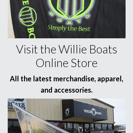
Visit the Willie Boats
Online Store
All the latest merchandise, apparel,
and accessories.