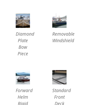
Diamond
Removable
Plate
Windshield
Bow
Piece
Forward
Standard
Helm
Front
Rigid
Deck