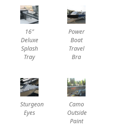
16″
Power
Deluxe
Boat
Splash
Travel
Tray
Bra
Sturgeon
Camo
Eyes
Outside
Paint