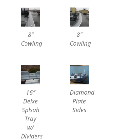
8″
8″
Cowling
Cowling
16″
Diamond
Delxe
Plate
Splsah
Sides
Tray
w/
Dividers