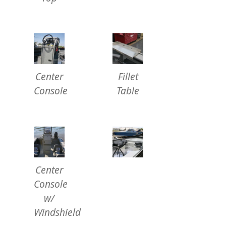
Center
Fillet
Console
Table
Center
Console
w/
Windshield