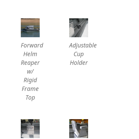
Forward
Adjustable
Helm
Cup
Reaper
Holder
w/
Rigid
Frame
Top