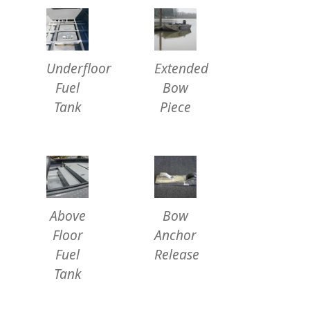
Underfloor
Extended
Fuel
Bow
Tank
Piece
Above
Bow
Floor
Anchor
Fuel
Release
Tank