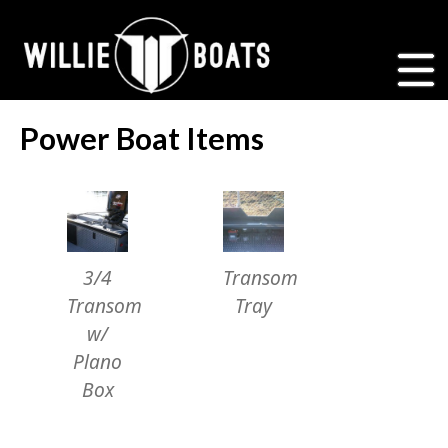
Power Boat Items
3/4
Transom
Transom
Tray
w/
Plano
Box