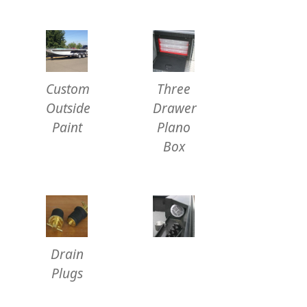
Custom
Three
Outside
Drawer
Paint
Plano
Box
Drain
Plugs