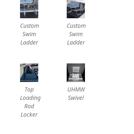
Custom
Custom
Swim
Swim
Ladder
Ladder
Top
UHMW
Loading
Swivel
Rod
Locker