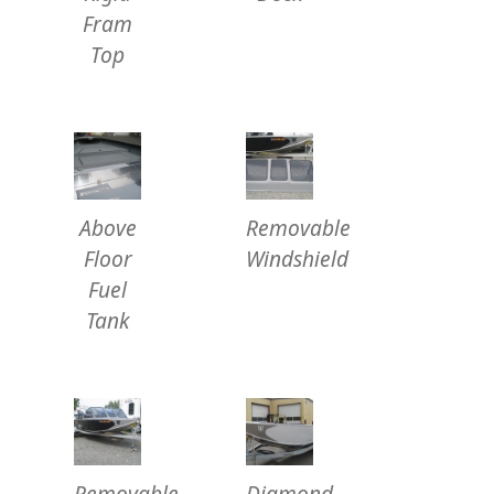
Fram
Top
Above
Removable
Floor
Windshield
Fuel
Tank
Removable
Diamond