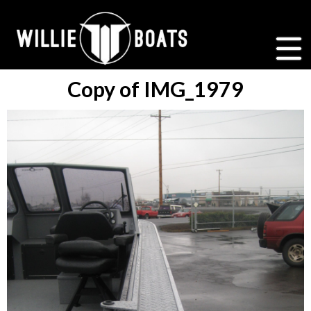
Copy of IMG_1979