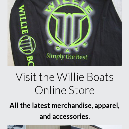
Visit the Willie Boats
Online Store
All the latest merchandise, apparel,
and accessories.