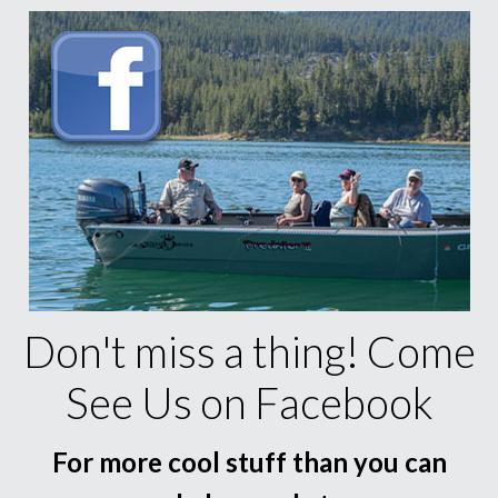
Don't miss a thing! Come
See Us on Facebook
For more cool stuff than you can