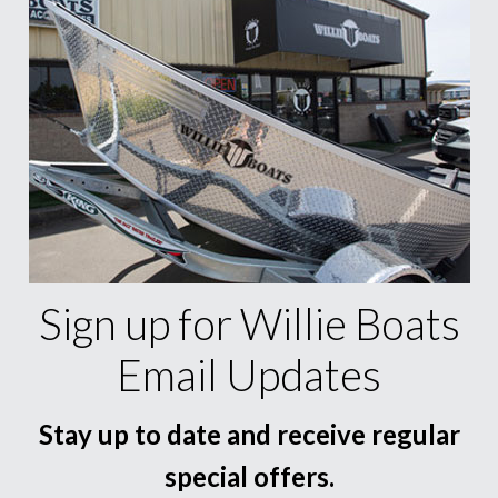
Sign up for Willie Boats
Email Updates
Stay up to date and receive regular
special offers.