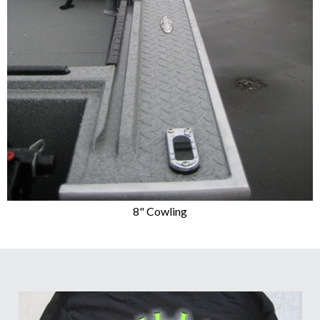
8" Cowling