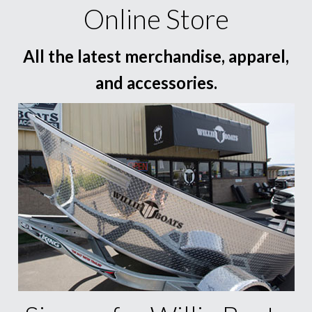
Online Store
All the latest merchandise, apparel,
and accessories.