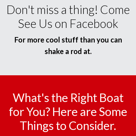
Don't miss a thing! Come
See Us on Facebook
For more cool stuff than you can
shake a rod at.
What's the Right Boat
for You? Here are Some
Things to Consider.