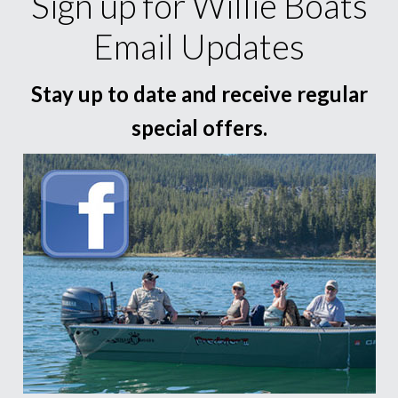
Sign up for Willie Boats
Email Updates
Stay up to date and receive regular
special offers.