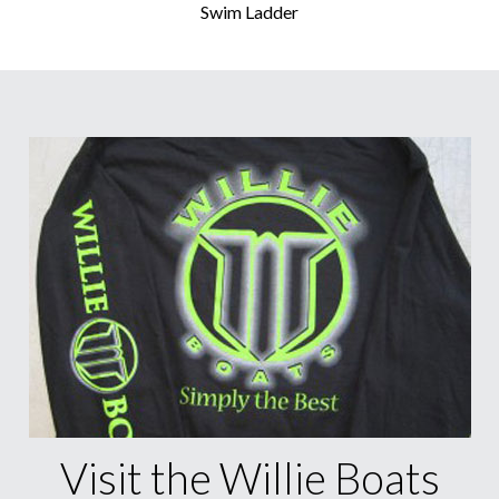
Swim Ladder
Visit the Willie Boats