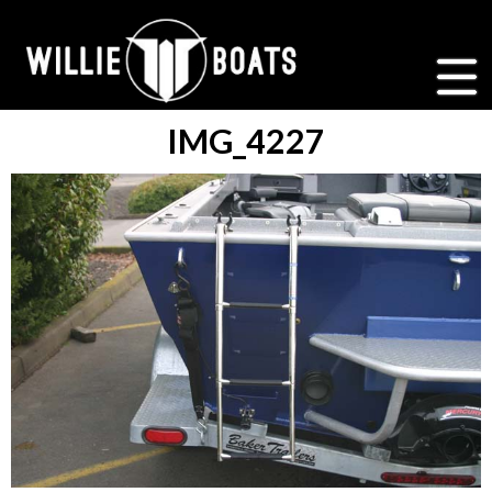
IMG_4227