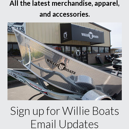
All the latest merchandise, apparel,
and accessories.
Sign up for Willie Boats
Email Updates