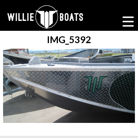
IMG_5392