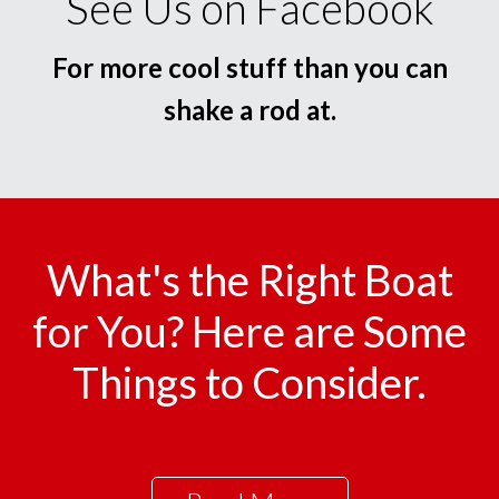
See Us on Facebook
For more cool stuff than you can
shake a rod at.
What's the Right Boat
for You? Here are Some
Things to Consider.