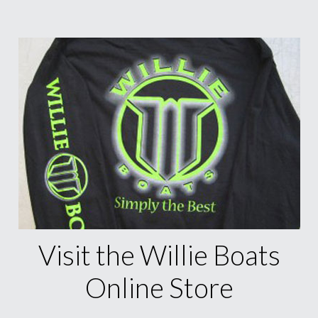
Visit the Willie Boats
Online Store