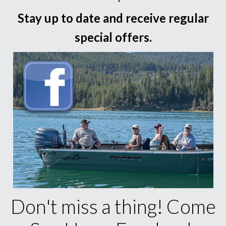
Stay up to date and receive regular
special offers.
Don't miss a thing! Come