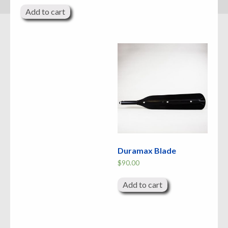
Add to cart
Duramax Blade
$
90.00
Add to cart