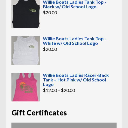
Willie Boats Ladies Tank Top -
Black w/ Old School Logo
$
20.00
Willie Boats Ladies Tank Top -
White w/ Old School Logo
$
20.00
Willie Boats Ladies Racer-Back
Tank – Hot Pink w/ Old School
Logo
Price
$
12.00
–
$
20.00
range:
$12.00
through
$20.00
Gift Certificates