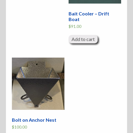
Bait Cooler – Drift
Boat
$
91.00
Add to cart
Bolt on Anchor Nest
$
100.00