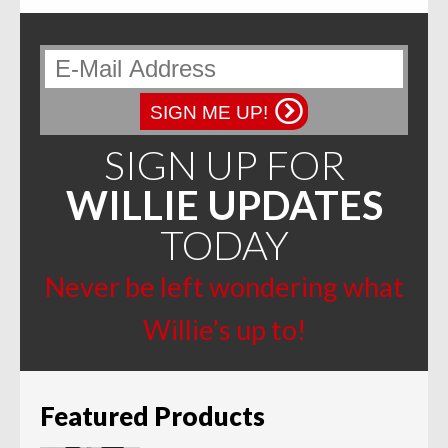
SIGN ME UP!
SIGN UP FOR
WILLIE UPDATES
TODAY
Never be left wondering what
Willie’s up to!
Featured Products