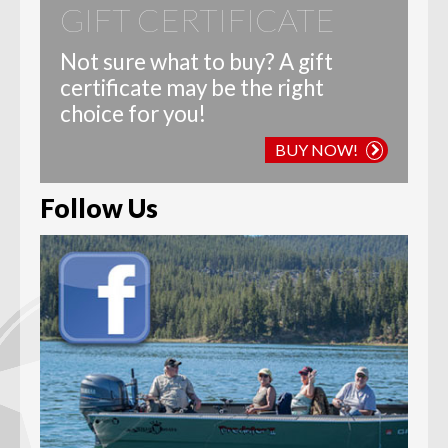
GIFT CERTIFICATE
Not sure what to buy? A gift
certificate may be the right
choice for you!
BUY NOW!
Follow Us