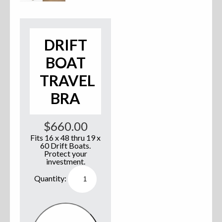
Accessories
Anchor Parts
DRIFT
BOAT
Hardware
TRAVEL
Oarlocks and Oars
BRA
Seats
$
660.00
Fits 16 x 48 thru 19 x
60 Drift Boats.
Rafts & Accessories
Protect your
investment.
Drift
Boat
Travel
Bra
Hats
quantity
Shirts