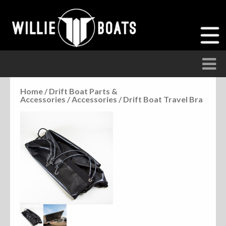
Home
/
Drift Boat Parts &
Accessories
/
Accessories
/ Drift Boat Travel Bra
Accessories
Anchor Parts
Hardware
Parts
Seats