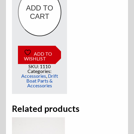
ADD TO
Sweatshirts
CART
Jackets
More Great Gear
ADD TO
WISHLIST
SKU:
1110
Parts & Accessories
Categories:
Accessories
,
Drift
Boat Parts &
Accessories
Related products