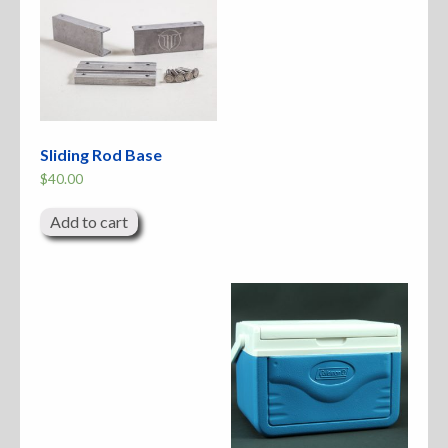
Sliding Rod Base
$
40.00
Add to cart