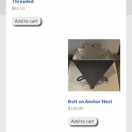
Threaded
$
82.50
Add to cart
Bolt on Anchor Nest
$
100.00
Add to cart