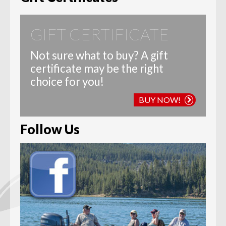
GIFT CERTIFICATE
Not sure what to buy? A gift
certificate may be the right
choice for you!
BUY NOW!
Follow Us