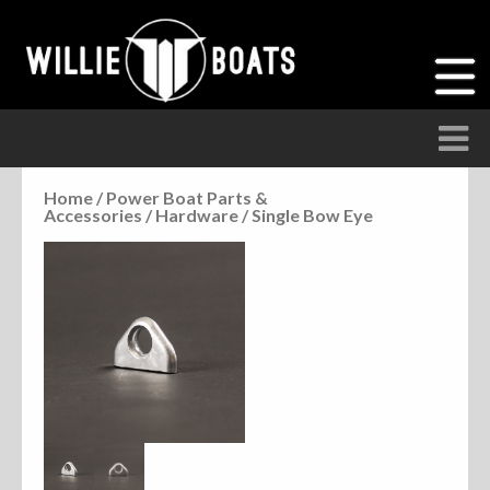
Home
/
Power Boat Parts &
Accessories
/
Hardware
/ Single Bow Eye
Accessories
Anchor Parts
Hardware
Parts
Seats