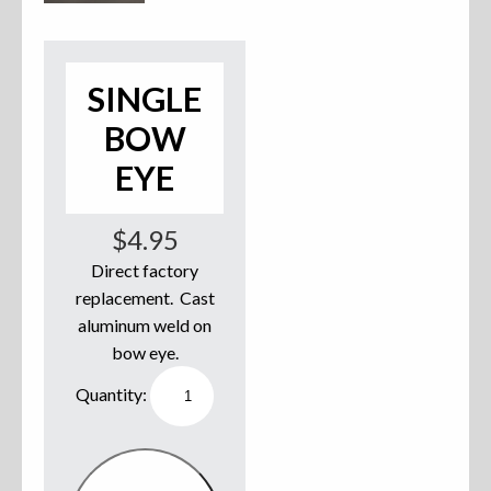
Accessories
Anchor Parts
SINGLE
BOW
Hardware
EYE
Oarlocks and Oars
$
4.95
Seats
Direct factory
replacement. Cast
aluminum weld on
Rafts & Accessories
bow eye.
Single
Bow
Eye
quantity
Hats
Shirts