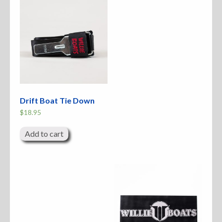
Drift Boat Tie Down
$
18.95
Add to cart