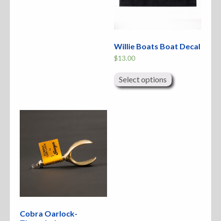
Willie Boats Boat Decal
$
13.00
This
product
Select options
has
multiple
variants.
The
options
may
be
chosen
on
the
product
page
Cobra Oarlock-