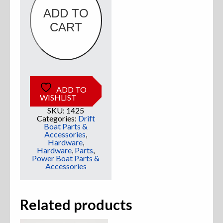
ADD TO
Sweatshirts
CART
Jackets
More Great Gear
ADD TO
WISHLIST
SKU:
1425
Parts & Accessories
Categories:
Drift
Boat Parts &
Accessories
,
Hardware
,
Hardware
,
Parts
,
Power Boat Parts &
Accessories
Related products