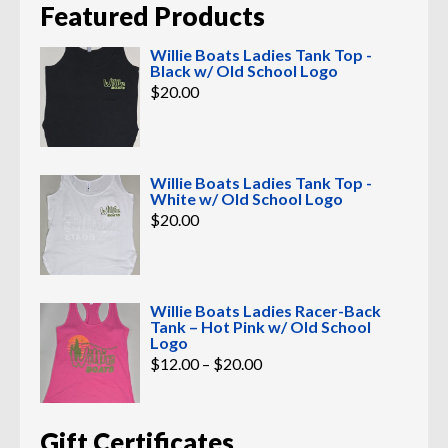
Featured Products
Willie Boats Ladies Tank Top -
Black w/ Old School Logo
$
20.00
Willie Boats Ladies Tank Top -
White w/ Old School Logo
$
20.00
Willie Boats Ladies Racer-Back
Tank – Hot Pink w/ Old School
Logo
Price
$
12.00
–
$
20.00
range:
$12.00
through
$20.00
Gift Certificates