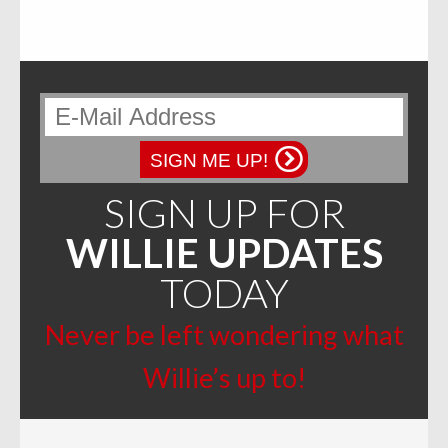
SIGN ME UP!
SIGN UP FOR
WILLIE UPDATES
TODAY
Never be left wondering what
Willie’s up to!