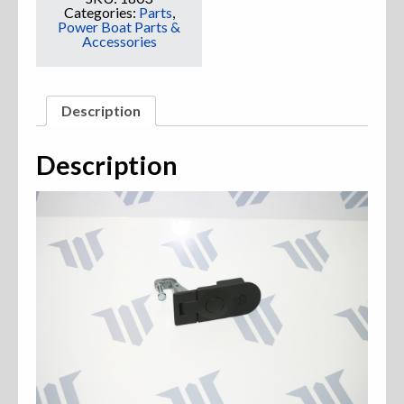
Categories:
Parts
,
Power Boat Parts &
Accessories
Description
Description