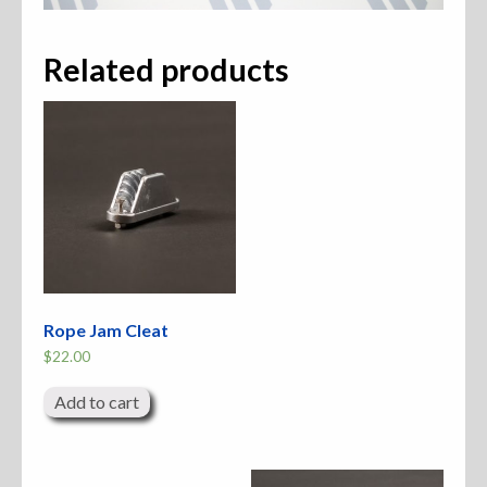
Related products
Rope Jam Cleat
$
22.00
Add to cart