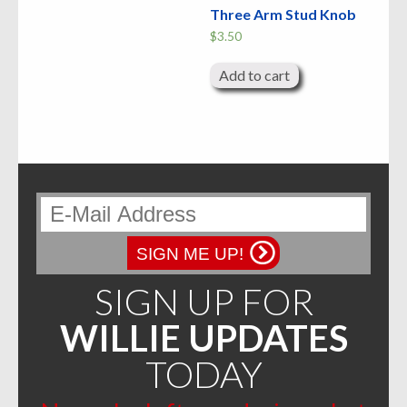
Three Arm Stud Knob
$
3.50
Add to cart
SIGN ME UP!
SIGN UP FOR
WILLIE UPDATES
TODAY