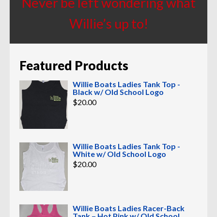
Never be left wondering what
Willie’s up to!
Featured Products
Willie Boats Ladies Tank Top -
Black w/ Old School Logo
$
20.00
Willie Boats Ladies Tank Top -
White w/ Old School Logo
$
20.00
Willie Boats Ladies Racer-Back
Tank – Hot Pink w/ Old School