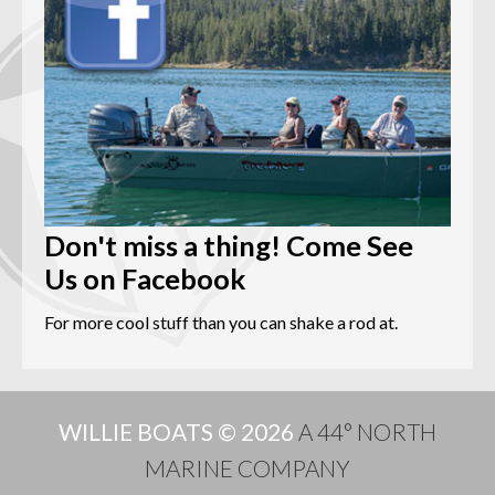
Don't miss a thing! Come See
Us on Facebook
For more cool stuff than you can shake a rod at.
WILLIE BOATS © 2026
A 44° NORTH
MARINE COMPANY