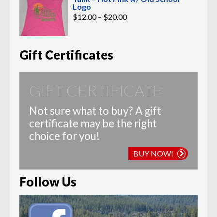
Logo
Price
$
12.00
–
$
20.00
range:
$12.00
through
$20.00
Gift Certificates
GIFT CERTIFICATE
Not sure what to buy? A gift
certificate may be the right
choice for you!
BUY NOW!
Follow Us