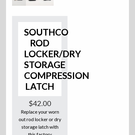
Accessories
Anchor Parts
SOUTHCO
Hardware
ROD
LOCKER/DRY
Oarlocks and Oars
STORAGE
Seats
COMPRESSION
LATCH
Rafts & Accessories
$
42.00
Replace your worn
out rod locker or dry
Hats
storage latch with
Shirts
this factory