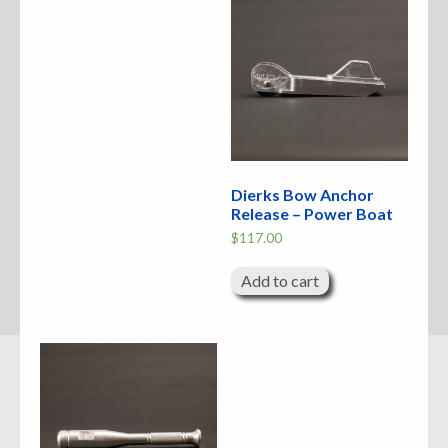
Dierks Bow Anchor
Release – Power Boat
$
117.00
Add to cart