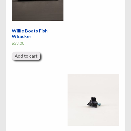
Willie Boats Fish
Whacker
$
58.00
Add to cart