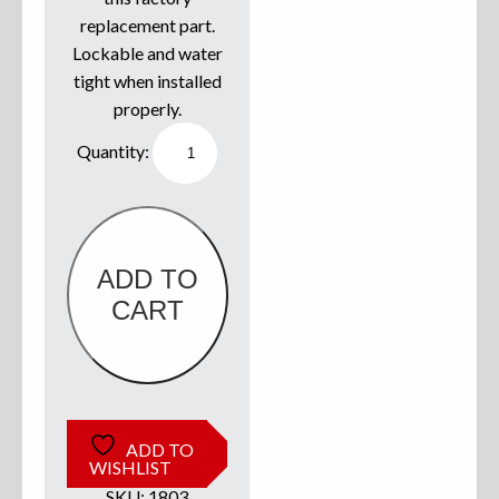
replacement part.
Sweatshirts
Lockable and water
tight when installed
Jackets
properly.
Southco
More Great Gear
Rod
locker/Dry
storage
Compression
Latch
quantity
Parts & Accessories
ADD TO
CART
ADD TO
WISHLIST
SKU:
1803