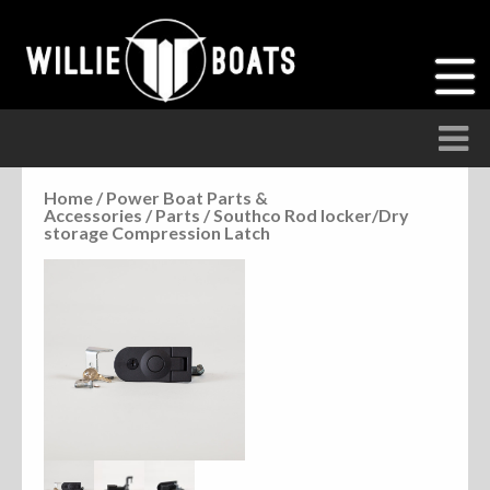
Home
/
Power Boat Parts &
Accessories
/
Parts
/ Southco Rod locker/Dry
Accessories
storage Compression Latch
Anchor Parts
Hardware
Parts
Seats