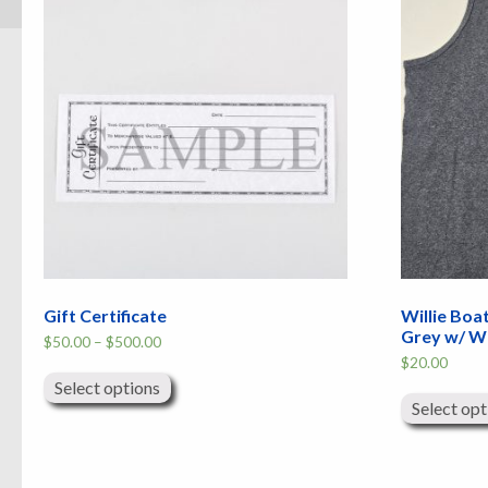
Gift Certificate
Willie Boa
Grey w/ W
Price
$
50.00
–
$
500.00
range:
This
$
20.00
$50.00
product
through
Select options
has
$500.00
Select opt
multiple
variants.
The
options
may