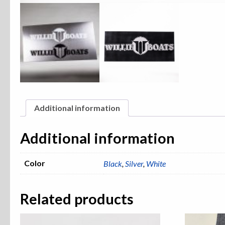
Additional information
Additional information
Color
Black
,
Silver
,
White
Related products