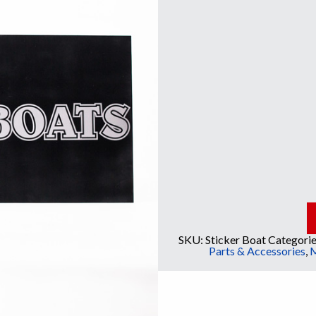
SKU:
Sticker Boat
Categorie
Parts & Accessories
,
M