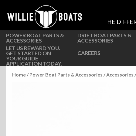
Hardware
Hardware
Parts
Oarlocks and Oars
THE DIFFE
Seats
Seats
POWER BOAT PARTS &
DRIFT BOAT PARTS &
ACCESSORIES
ACCESSORIES
LET US REWARD YOU.
CAREERS
GET STARTED ON
YOUR GUIDE
APPLICATION TODAY.
Home
/
Power Boat Parts & Accessories
/
Accessories
/