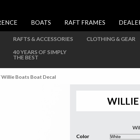
Sweatshirts
Jackets
RENCE
BOATS
RAFT FRAMES
DEALE
More Great Gear
RAFTS & ACCESSORIES
CLOTHING & GEAR
40 YEARS OF SIMPLY
THE BEST
 Willie Boats Boat Decal
WILLIE
Wil
Color