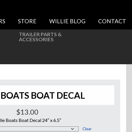
RS
STORE
WILLIE BLOG
CONTACT
TRAILER PARTS &
ACCESSORIES
 BOATS BOAT DECAL
$
13.00
lie Boats Boat Decal 24″ x 6.5″
Clear