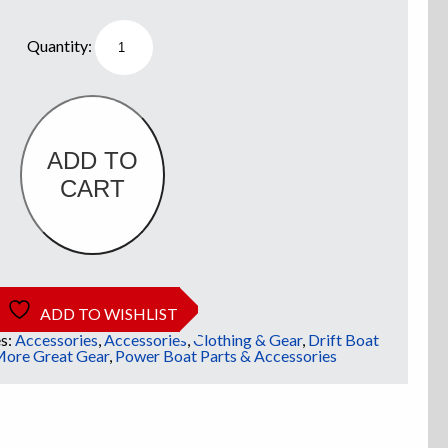
Willie
Boats
Boat
Decal
quantity
ADD TO
CART
ADD TO WISHLIST
s:
Accessories
,
Accessories
,
Clothing & Gear
,
Drift Boat
ore Great Gear
,
Power Boat Parts & Accessories