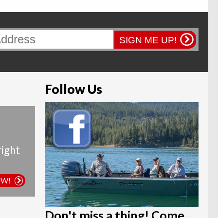
SIGN ME UP!
Follow Us
right
OW!
Don't miss a thing! Come