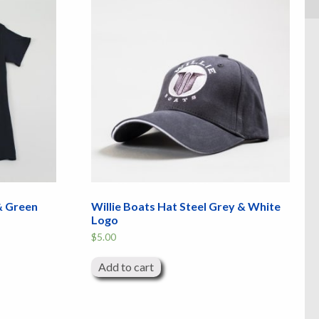
 & Green
Willie Boats Hat Steel Grey & White
Logo
$
5.00
Add to cart