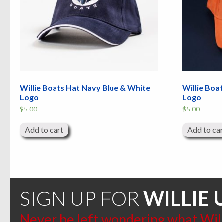
Willie Boats Hat Navy Blue & White
Willie Boa
Logo
Logo
$
5.00
$
5.00
Add to cart
Add to ca
SIGN UP FOR
WILLIE 
Never be left wondering what Willi