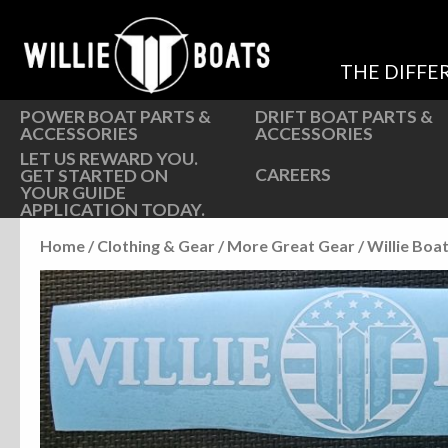
Hardware
Hardware
Parts
Oarlocks and Oars
THE DIFFE
Seats
Seats
POWER BOAT PARTS &
DRIFT BOAT PARTS &
ACCESSORIES
ACCESSORIES
LET US REWARD YOU.
CAREERS
GET STARTED ON
YOUR GUIDE
APPLICATION TODAY.
Home
/
Clothing & Gear
/
More Great Gear
/ Willie Boa