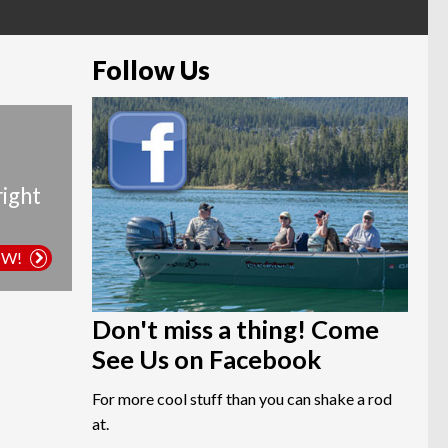
Follow Us
right
OW!
Don't miss a thing! Come
See Us on Facebook
For more cool stuff than you can shake a rod
at.