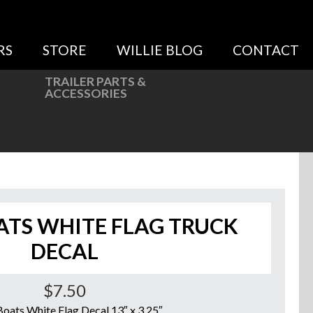
RS
STORE
WILLIE BLOG
CONTACT
TRAILER PARTS &
ACCESSORIES
ATS WHITE FLAG TRUCK
DECAL
$
7.50
Boats White Flag Decal 13″ x 3.25″