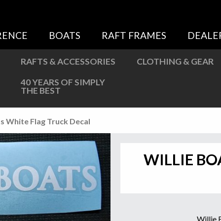
Sweatshirts
Jackets
RENCE
BOATS
RAFT FRAMES
DEALE
More Great Gear
RAFTS & ACCESSORIES
CLOTHING & GEAR
40 YEARS OF SIMPLY
THE BEST
ts White Flag Truck Decal
WILLIE BO
Willie 