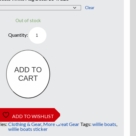
Clear
Out of stock
Willie
Boats
White
Flag
Truck
Decal
quantity
ADD TO
CART
ADD TO WISHLIST
ies:
Clothing & Gear
,
More Great Gear
Tags:
willie boats
,
willie boats sticker