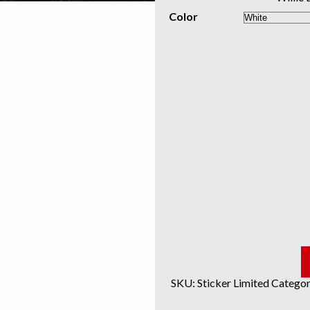
Color
SKU:
Sticker Limited
Categor