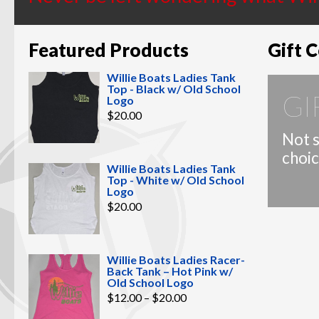
Featured Products
Gift C
Willie Boats Ladies Tank
Top - Black w/ Old School
GI
Logo
$
20.00
Not s
choic
Willie Boats Ladies Tank
Top - White w/ Old School
Logo
$
20.00
Willie Boats Ladies Racer-
Back Tank – Hot Pink w/
Old School Logo
Price
$
12.00
–
$
20.00
range:
$12.00