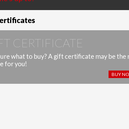
ertificates
FT CERTIFICATE
ure what to buy? A gift certificate may be the 
e for you!
BUY N