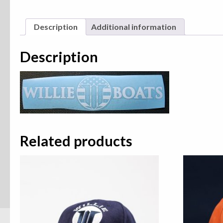
Description
Additional information
Description
Related products