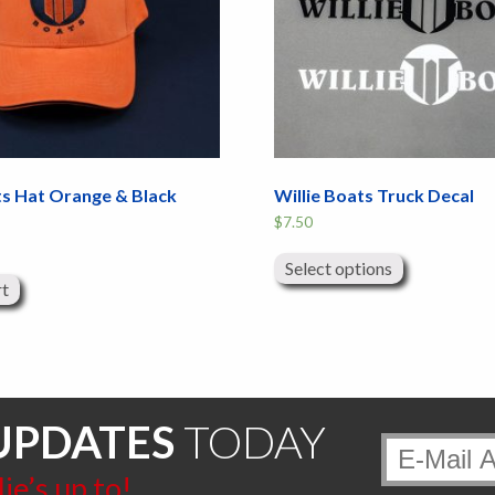
ts Hat Orange & Black
Willie Boats Truck Decal
$
7.50
This
product
Select options
has
rt
multiple
variants.
The
options
may
be
chosen
on
UPDATES
TODAY
the
product
page
e’s up to!