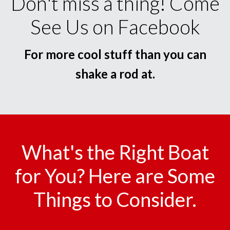
Don't miss a thing! Come
See Us on Facebook
For more cool stuff than you can
shake a rod at.
What's the Right Boat
for You? Here are Some
Things to Consider.