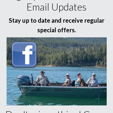
Email Updates
Stay up to date and receive regular
special offers.