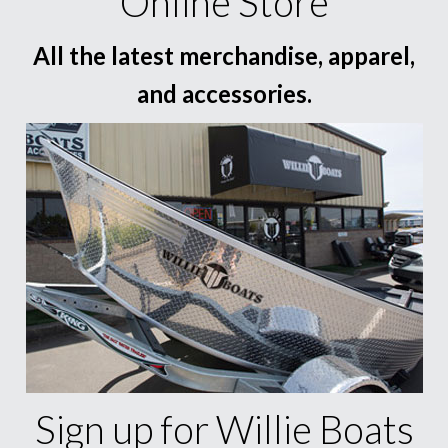
Online Store
All the latest merchandise, apparel,
and accessories.
Sign up for Willie Boats