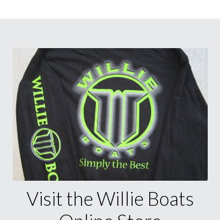
Visit the Willie Boats