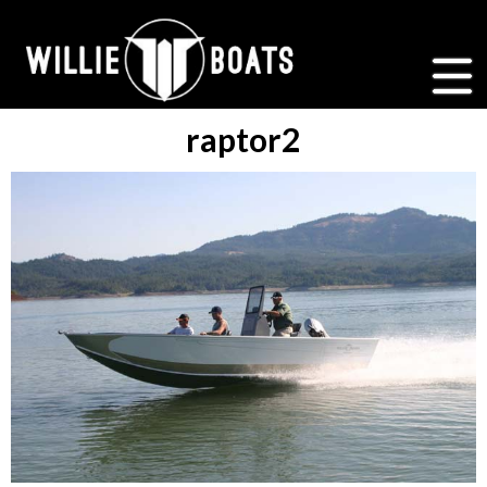
raptor2