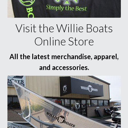
Visit the Willie Boats
Online Store
All the latest merchandise, apparel,
and accessories.