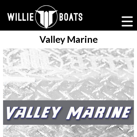
Valley Marine