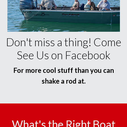
Don't miss a thing! Come
See Us on Facebook
For more cool stuff than you can
shake a rod at.
What's the Right Boat