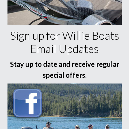
Sign up for Willie Boats
Email Updates
Stay up to date and receive regular
special offers.