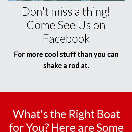
Don't miss a thing!
Come See Us on
Facebook
For more cool stuff than you can
shake a rod at.
What's the Right Boat
for You? Here are Some