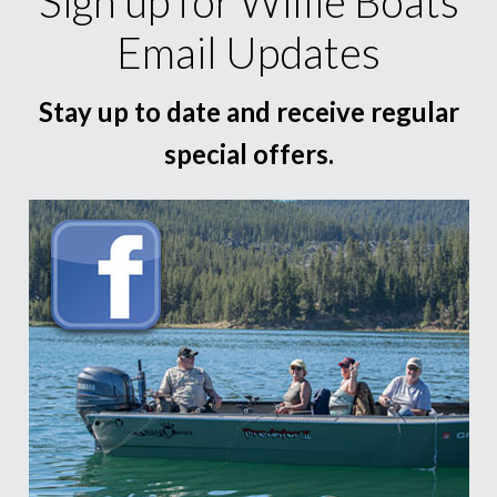
Sign up for Willie Boats
Email Updates
Stay up to date and receive regular
special offers.