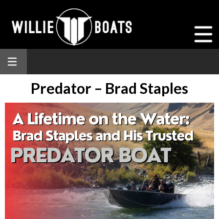
Predator – Brad Staples