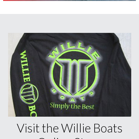
Visit the Willie Boats