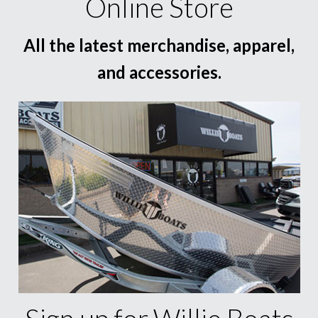
Online Store
All the latest merchandise, apparel,
and accessories.