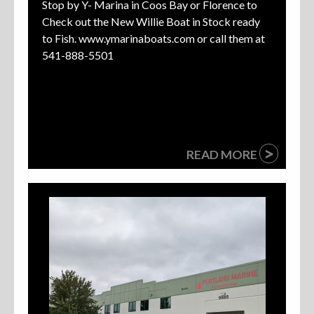
Stop by Y- Marina in Coos Bay or Florence to
Check out the New Willie Boat in Stock ready
to Fish. www.ymarinaboats.com or call them at
541-888-5501
>
READ MORE