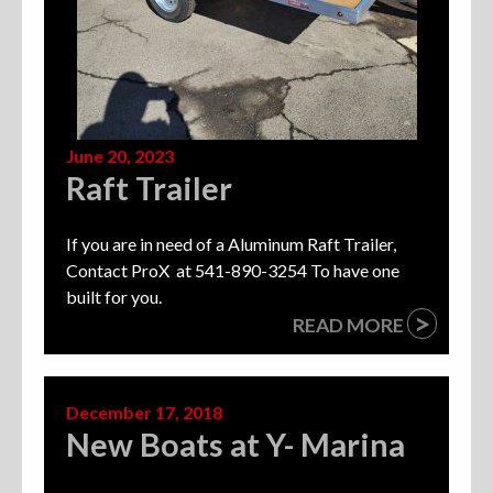
June 20, 2023
Raft Trailer
If you are in need of a Aluminum Raft Trailer,
Contact ProX at 541-890-3254 To have one
built for you.
>
READ MORE
December 17, 2018
New Boats at Y- Marina