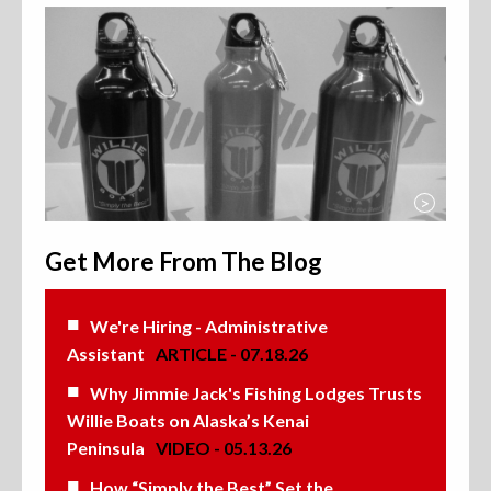
>
Get More From The Blog
We're Hiring - Administrative
Assistant
ARTICLE - 07.18.26
Why Jimmie Jack's Fishing Lodges Trusts
Willie Boats on Alaska’s Kenai
Peninsula
VIDEO - 05.13.26
How “Simply the Best” Set the