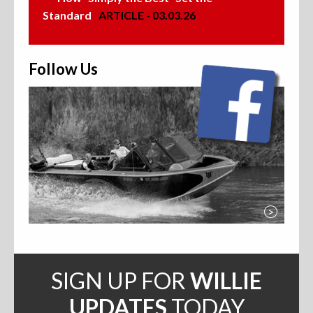
Standard
ARTICLE - 03.03.26
Follow Us
>
SIGN UP FOR
WILLIE
UPDATES
TODAY