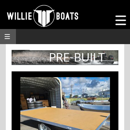
PRE-BUILT
INVENTORY