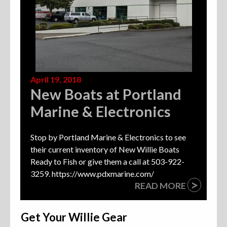
April 19, 2018
New Boats at Portland
Marine & Electronics
Stop by Portland Marine & Electronics to see
their current inventory of New Willie Boats
Ready to Fish or give them a call at 503-922-
3259. https://www.pdxmarine.com/
>
READ MORE
Get Your Willie Gear