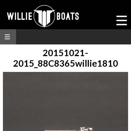
20151021-
2015_88C8365willie1810