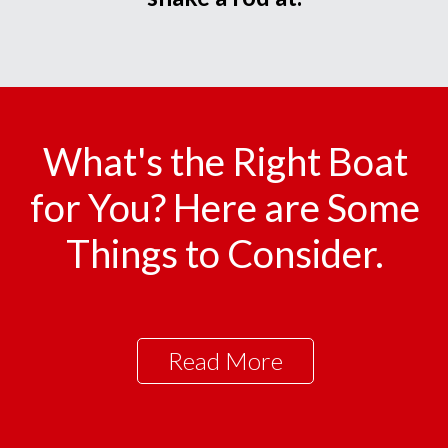
What's the Right Boat
for You? Here are Some
Things to Consider.
Read More