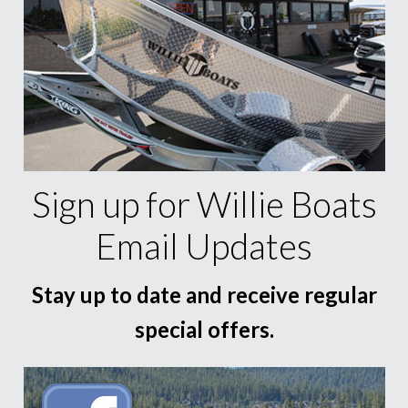
Sign up for Willie Boats
Email Updates
Stay up to date and receive regular
special offers.