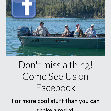
Don't miss a thing!
Come See Us on
Facebook
For more cool stuff than you can
shake a rod at.