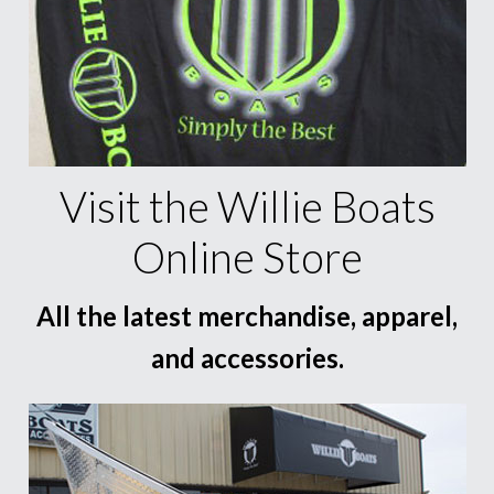
Visit the Willie Boats
Online Store
All the latest merchandise, apparel,
and accessories.