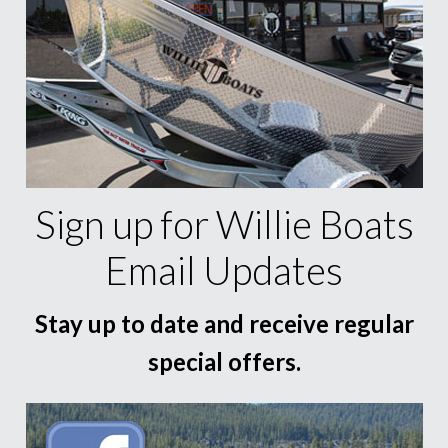
Sign up for Willie Boats
Email Updates
Stay up to date and receive regular
special offers.