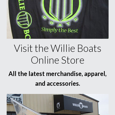
Visit the Willie Boats
Online Store
All the latest merchandise, apparel,
and accessories.