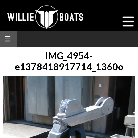
IMG_4954-
e1378418917714_1360o