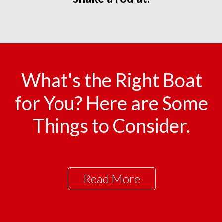
What's the Right Boat
for You? Here are Some
Things to Consider.
Read More