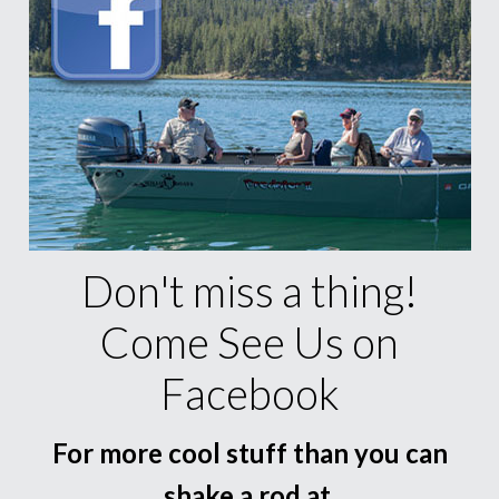
Don't miss a thing!
Come See Us on
Facebook
For more cool stuff than you can
shake a rod at.